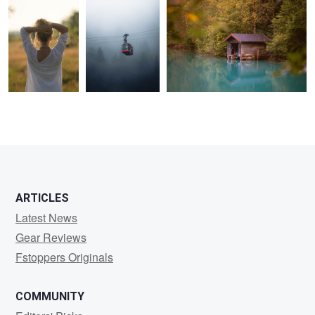
0
0
0
0
0
0
ARTICLES
Latest News
Gear Reviews
Fstoppers Originals
COMMUNITY