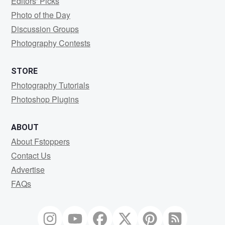
Editors' Picks
Photo of the Day
Discussion Groups
Photography Contests
STORE
Photography Tutorials
Photoshop Plugins
ABOUT
About Fstoppers
Contact Us
Advertise
FAQs