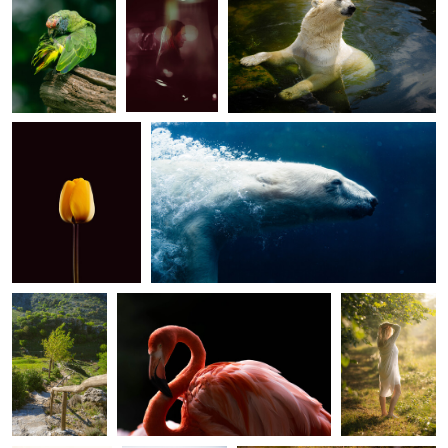
Yellow tulip
Underwater
0
0
0
Morning sun
Pink
Garden of eden
0
0
Bright
Through the
Lonely hut
mountains