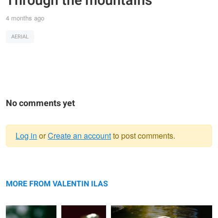
Through the mountains
4 months ago
AERIAL
No comments yet
Log in
or
Create an account
to post comments.
Warning
Parrot
message
Focused
Sunshine
MORE FROM VALENTIN ILAS