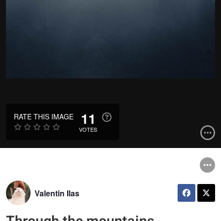
11
RATE THIS IMAGE
VOTES
Valentin Ilas