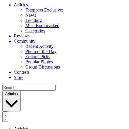
Articles
Fstoppers Exclusives
News
Trending
Most Bookmarked
Categories
Reviews
Community
Recent Activity
Photo of the Day
Editors' Picks
Popular Photos
Group Discussions
Contests
Store
Articles
Articles