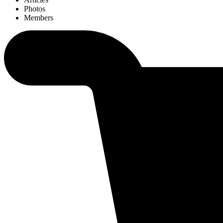
Photos
Members