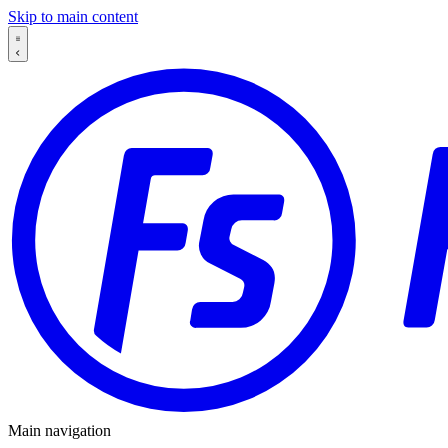
Skip to main content
Main navigation