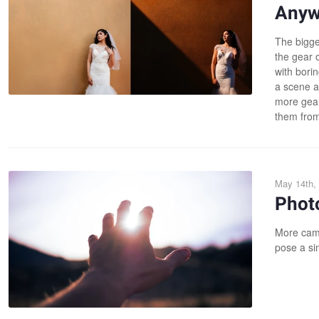
Anyw
The bigge
the gear o
with borin
a scene an
more gear.
them from
May 14th,
Phot
More came
pose a sim