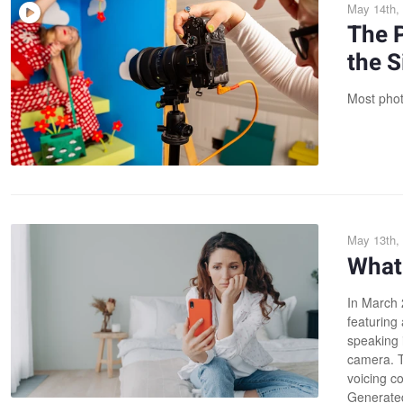
May 14th,
The 
the S
Most photo
May 13th,
What 
In March 
featuring
speaking 
camera. Th
voicing c
Generated"