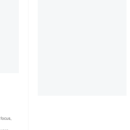
 focus,