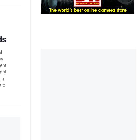
ds
l
as
ient
ight
ong
are