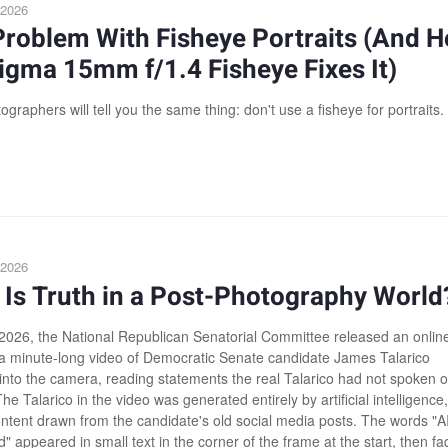
 2026
Problem With Fisheye Portraits (And 
igma 15mm f/1.4 Fisheye Fixes It)
graphers will tell you the same thing: don't use a fisheye for portraits.
 2026
Is Truth in a Post-Photography World
2026, the National Republican Senatorial Committee released an onlin
 a minute-long video of Democratic Senate candidate James Talarico
into the camera, reading statements the real Talarico had not spoken 
e Talarico in the video was generated entirely by artificial intelligence,
ontent drawn from the candidate's old social media posts. The words "A
 appeared in small text in the corner of the frame at the start, then f