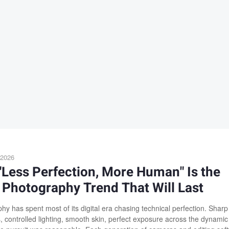
 2026
Less Perfection, More Human" Is the
Photography Trend That Will Last
hy has spent most of its digital era chasing technical perfection. Sharp
s, controlled lighting, smooth skin, perfect exposure across the dynamic