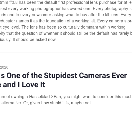
mm f/2.8 has been the default first professional lens purchase for at le
most every working photographer has owned one. Every photography 
s one to every newcomer asking what to buy after the kit lens. Every
ducator names it as the foundation of a working kit. Every camera stor
at eye level. The lens has been so culturally dominant within working
y that the question of whether it should still be the default has rarely
iously. It should be asked now.
 2026
Is One of the Stupidest Cameras Ever
and I Love It
eam of owning a Hasselblad XPan, you might want to consider this muc
 alternative. Or, given how stupid it is, maybe not.