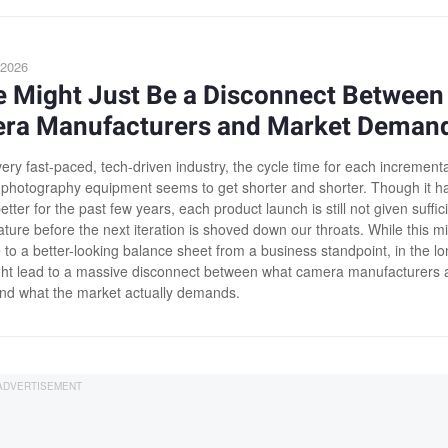
 2026
e Might Just Be a Disconnect Between
ra Manufacturers and Market Deman
ery fast-paced, tech-driven industry, the cycle time for each incrementa
 photography equipment seems to get shorter and shorter. Though it h
ter for the past few years, each product launch is still not given suffic
ture before the next iteration is shoved down our throats. While this m
 to a better-looking balance sheet from a business standpoint, in the l
ight lead to a massive disconnect between what camera manufacturers 
and what the market actually demands.