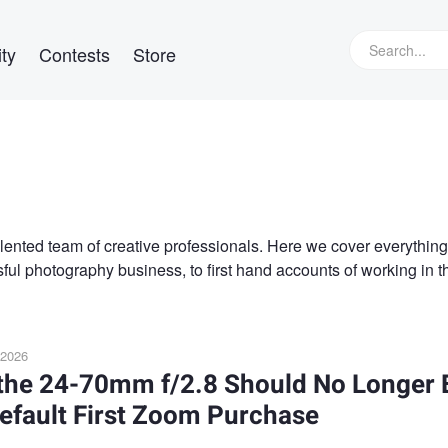
ty
Contests
Store
alented team of creative professionals. Here we cover everything
ful photography business, to first hand accounts of working in t
 2026
the 24-70mm f/2.8 Should No Longer 
efault First Zoom Purchase