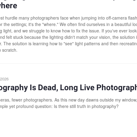
here
st hurdle many photographers face when jumping into off-camera flash 
r the settings; it's the "where." We often find ourselves in a beautiful lo
g light, and we struggle to know how to fix the issue. If you've ever loo
d felt stuck because the lighting didn't match your vision, the solution i
 The solution is learning how to "see" light patterns and then recreati
 scratch.
 2026
ography Is Dead, Long Live Photograp
ras, fewer photographers. As this new day dawns outside my window,
ple yet profound question: Is there still truth in photography?