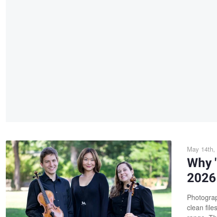
May 14th,
Why "
2026 
Photograp
clean file