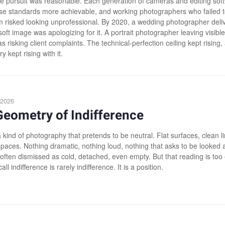
e pursuit was reasonable. Each generation of cameras and editing sof
e standards more achievable, and working photographers who failed t
 risked looking unprofessional. By 2020, a wedding photographer deli
 soft image was apologizing for it. A portrait photographer leaving visible
s risking client complaints. The technical-perfection ceiling kept rising,
y kept rising with it.
 2026
eometry of Indifference
 kind of photography that pretends to be neutral. Flat surfaces, clean l
spaces. Nothing dramatic, nothing loud, nothing that asks to be looked 
s often dismissed as cold, detached, even empty. But that reading is too
ll indifference is rarely indifference. It is a position.