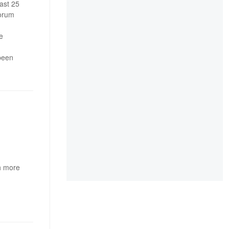
ast 25
forum
e
 been
h more