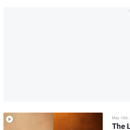
May 15th,
The L