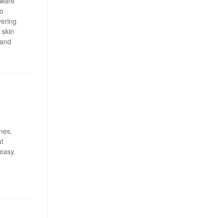
tware
o
vering
 skin
 and
ines,
at
 easy.