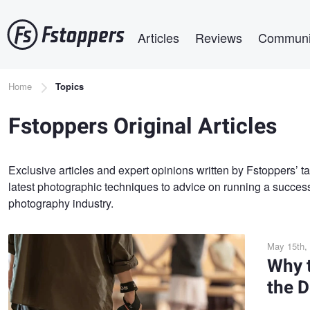
Skip
Main navigation
to
Articles
Reviews
Communi
main
content
Breadcrumb
Home
Topics
Fstoppers Original Articles
Exclusive articles and expert opinions written by Fstoppers’ t
latest photographic techniques to advice on running a success
photography industry.
May 15th,
Why 
the D