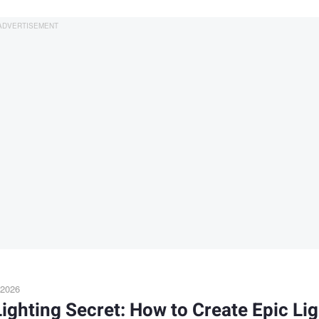
 2026
ighting Secret: How to Create Epic Lig