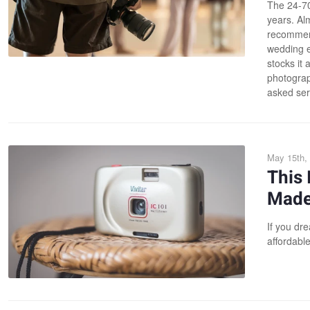
The 24-70
years. Al
recommend
wedding e
stocks it 
photograph
asked ser
May 15th,
This 
Made 
If you dr
affordable