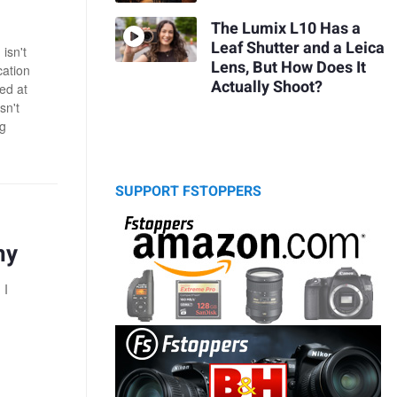
The Lumix L10 Has a
Leaf Shutter and a Leica
isn't
Lens, But How Does It
cation
Actually Shoot?
ked at
sn't
ng
SUPPORT FSTOPPERS
hy
 I