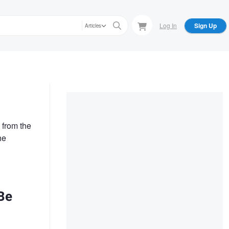
Log In
Sign Up
Articles
 from the
he
Be