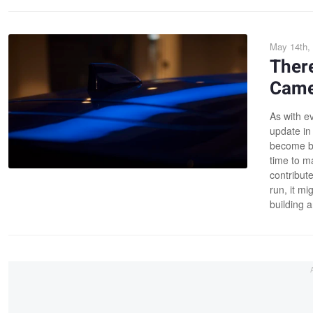
May 14th,
Ther
Came
As with ev
update in
become bet
time to ma
contribute
run, it m
building 