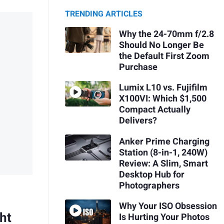
TRENDING ARTICLES
Why the 24-70mm f/2.8
Should No Longer Be
the Default First Zoom
Purchase
Lumix L10 vs. Fujifilm
X100VI: Which $1,500
Compact Actually
Delivers?
Anker Prime Charging
Station (8-in-1, 240W)
Review: A Slim, Smart
Desktop Hub for
Photographers
Why Your ISO Obsession
ht
Is Hurting Your Photos