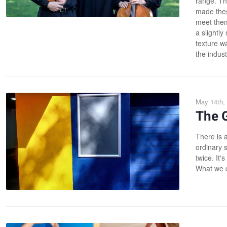
range. Th
made thes
meet them
a slightly
texture wa
the industr
May 14th,
The G
There is a
ordinary 
twice. It'
What we ca