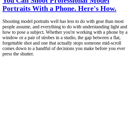
You Can Shoot Professional Model
Portraits With a Phone. Here's How.
Shooting model portraits well has less to do with gear than most
people assume, and everything to do with understanding light and
how to pose a subject. Whether you're working with a phone by a
window or a pair of strobes in a studio, the gap between a flat,
forgettable shot and one that actually stops someone mid-scroll
comes down to a handful of decisions you make before you ever
press the shutter.