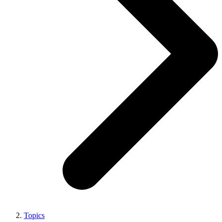
Topics