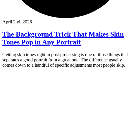
April 2nd, 2026
The Background Trick That Makes Skin
Tones Pop in Any Portrait
Getting skin tones right in post-processing is one of those things that
separates a good portrait from a great one. The difference usually
comes down to a handful of specific adjustments most people skip.