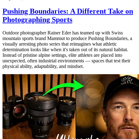
Pushing Boundaries: A Different Take on
Photographing Sports
Outdoor photographer Rainer Eder has teamed up with Swiss
mountain sports brand Mammut to produce Pushing Boundaries, a
visually arresting photo series that reimagines what athletic
determination looks like when it's taken out of its natural habitat.
Instead of pristine alpine settings, elite athletes are placed into
unexpected, often industrial environments — spaces that test their
physical ability, adaptability, and mindset.