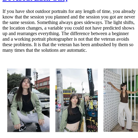
If you have shot outdoor portraits for any length of time, you already
know that the session you planned and the session you got are never
the same session. Something always goes sideways. The light shifts,
the location changes, a variable you could not have predicted shows
up and rearranges everything. The difference between a beginner
and a working portrait photographer is not that the veteran avoids
these problems. It is that the veteran has been ambushed by them so
many times that the solutions are automatic.