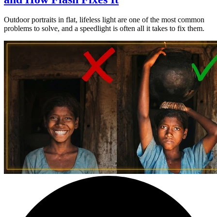
Outdoor portraits in flat, lifeless light are one of the most common
problems to solve, and a speedlight is often all it takes to fix them.