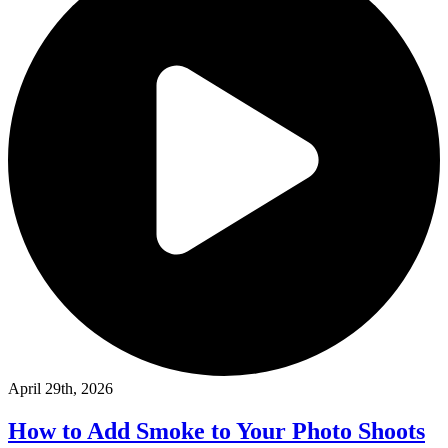
April 29th, 2026
How to Add Smoke to Your Photo Shoots