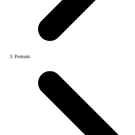
Portraits