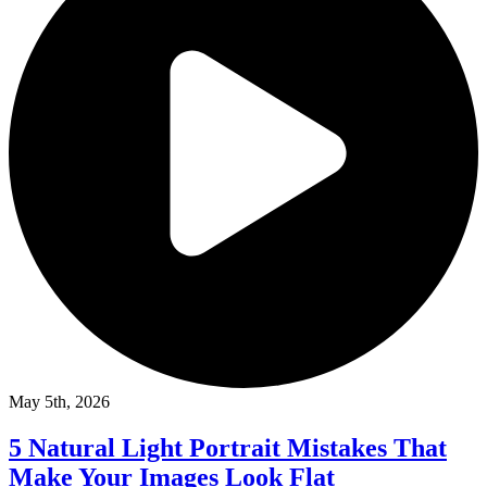
May 5th, 2026
5 Natural Light Portrait Mistakes That
Make Your Images Look Flat