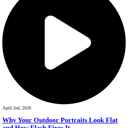
April 2nd, 2026
Why Your Outdoor Portraits Look Flat
and How Flash Fixes It