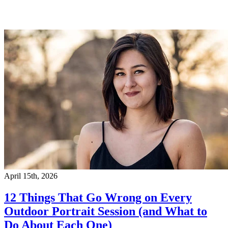
April 15th, 2026
12 Things That Go Wrong on Every
Outdoor Portrait Session (and What to
Do About Each One)