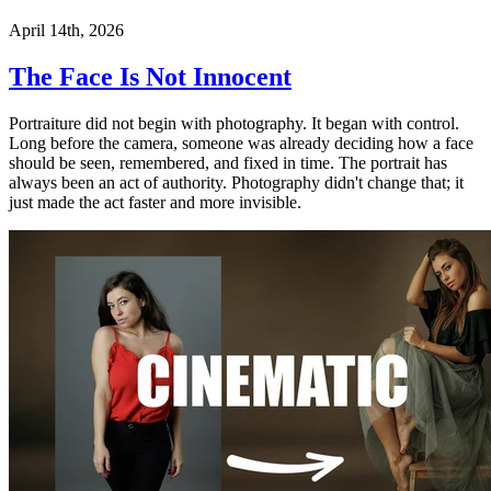
April 14th, 2026
The Face Is Not Innocent
Portraiture did not begin with photography. It began with control.
Long before the camera, someone was already deciding how a face
should be seen, remembered, and fixed in time. The portrait has
always been an act of authority. Photography didn't change that; it
just made the act faster and more invisible.