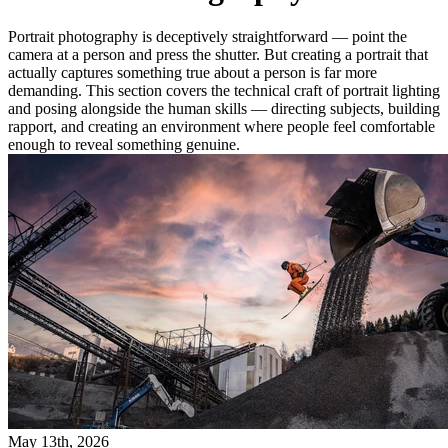
Portrait photography is deceptively straightforward — point the
camera at a person and press the shutter. But creating a portrait that
actually captures something true about a person is far more
demanding. This section covers the technical craft of portrait lighting
and posing alongside the human skills — directing subjects, building
rapport, and creating an environment where people feel comfortable
enough to reveal something genuine.
May 13th, 2026