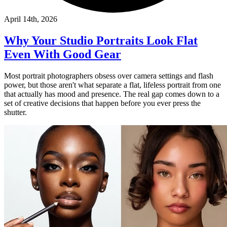
April 14th, 2026
Why Your Studio Portraits Look Flat
Even With Good Gear
Most portrait photographers obsess over camera settings and flash
power, but those aren't what separate a flat, lifeless portrait from one
that actually has mood and presence. The real gap comes down to a
set of creative decisions that happen before you ever press the
shutter.