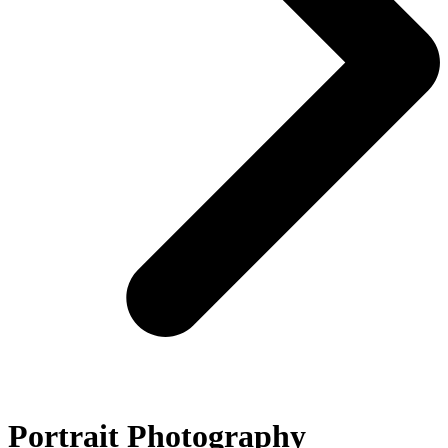
Portrait Photography