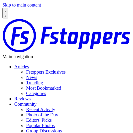
Skip to main content
Main navigation
Articles
Fstoppers Exclusives
News
Trending
Most Bookmarked
Categories
Reviews
Community
Recent Activity
Photo of the Day
Editors' Picks
Popular Photos
Group Discussions