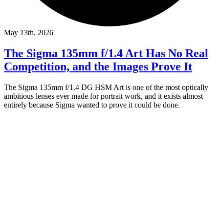
May 13th, 2026
The Sigma 135mm f/1.4 Art Has No Real
Competition, and the Images Prove It
The Sigma 135mm f/1.4 DG HSM Art is one of the most optically
ambitious lenses ever made for portrait work, and it exists almost
entirely because Sigma wanted to prove it could be done.