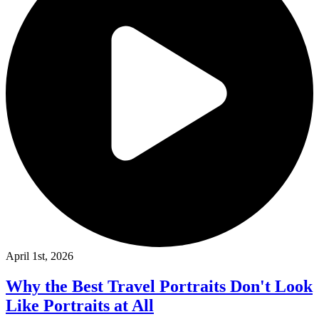
April 1st, 2026
Why the Best Travel Portraits Don't Look
Like Portraits at All