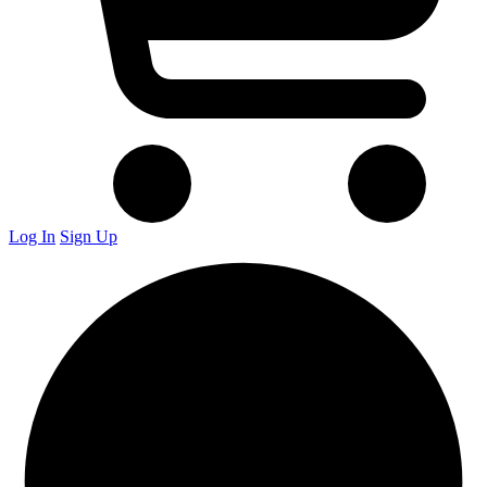
Log In
Sign Up