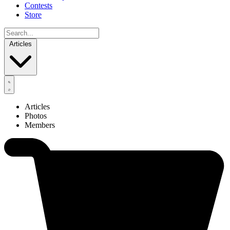
Contests
Store
Articles
Articles
Photos
Members