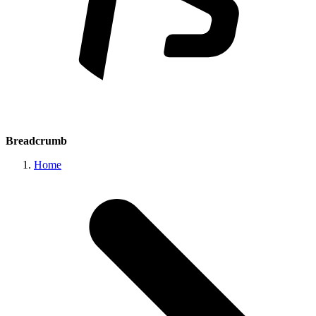
Breadcrumb
Home