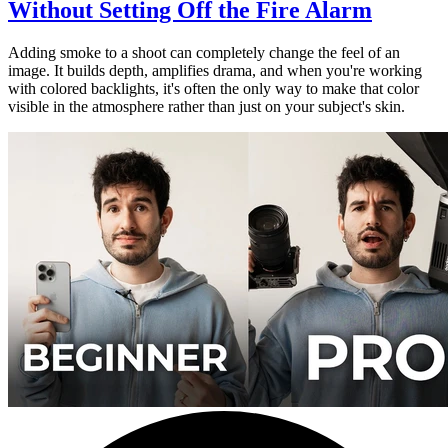
Without Setting Off the Fire Alarm
Adding smoke to a shoot can completely change the feel of an
image. It builds depth, amplifies drama, and when you're working
with colored backlights, it's often the only way to make that color
visible in the atmosphere rather than just on your subject's skin.