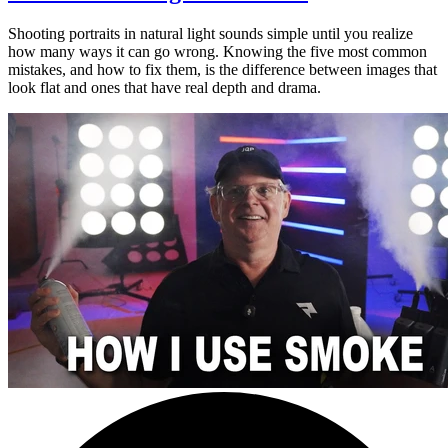
Shooting portraits in natural light sounds simple until you realize
how many ways it can go wrong. Knowing the five most common
mistakes, and how to fix them, is the difference between images that
look flat and ones that have real depth and drama.