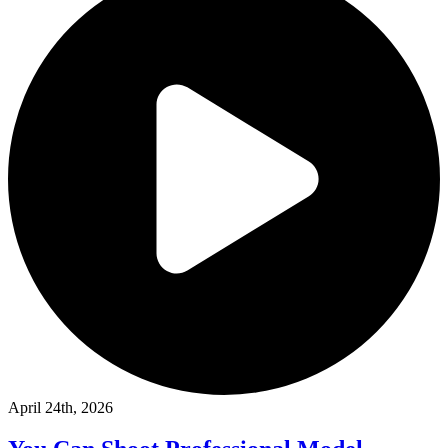
April 24th, 2026