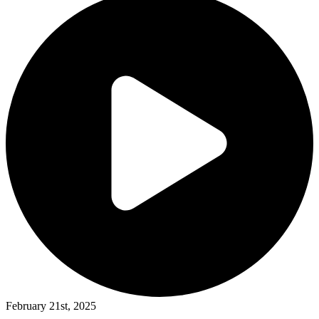
February 21st, 2025