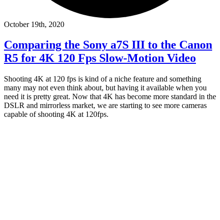
October 19th, 2020
Comparing the Sony a7S III to the Canon
R5 for 4K 120 Fps Slow-Motion Video
Shooting 4K at 120 fps is kind of a niche feature and something
many may not even think about, but having it available when you
need it is pretty great. Now that 4K has become more standard in the
DSLR and mirrorless market, we are starting to see more cameras
capable of shooting 4K at 120fps.