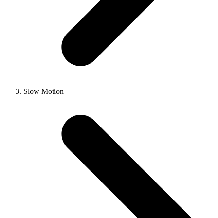
Slow Motion