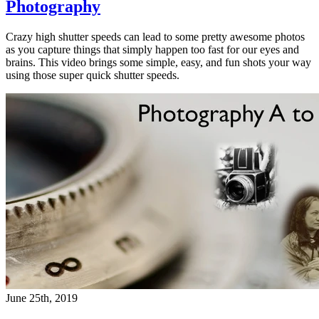
Photography
Crazy high shutter speeds can lead to some pretty awesome photos
as you capture things that simply happen too fast for our eyes and
brains. This video brings some simple, easy, and fun shots your way
using those super quick shutter speeds.
June 25th, 2019