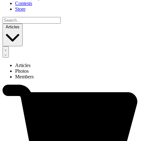
Contests
Store
Articles
Articles
Photos
Members