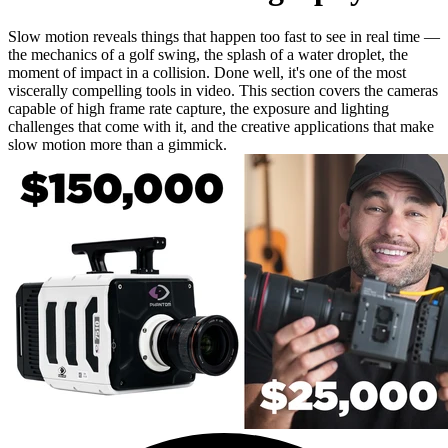
Slow motion reveals things that happen too fast to see in real time —
the mechanics of a golf swing, the splash of a water droplet, the
moment of impact in a collision. Done well, it's one of the most
viscerally compelling tools in video. This section covers the cameras
capable of high frame rate capture, the exposure and lighting
challenges that come with it, and the creative applications that make
slow motion more than a gimmick.