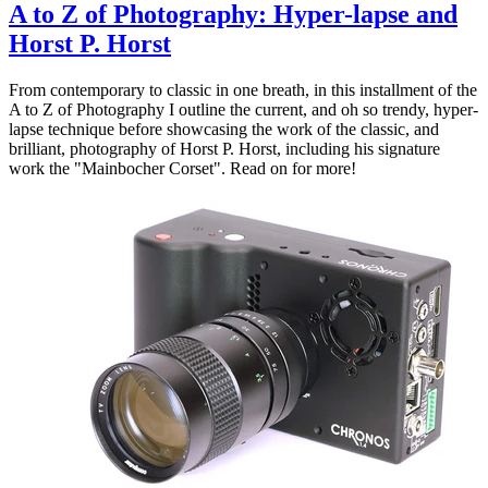
A to Z of Photography: Hyper-lapse and
Horst P. Horst
From contemporary to classic in one breath, in this installment of the
A to Z of Photography I outline the current, and oh so trendy, hyper-
lapse technique before showcasing the work of the classic, and
brilliant, photography of Horst P. Horst, including his signature
work the "Mainbocher Corset". Read on for more!