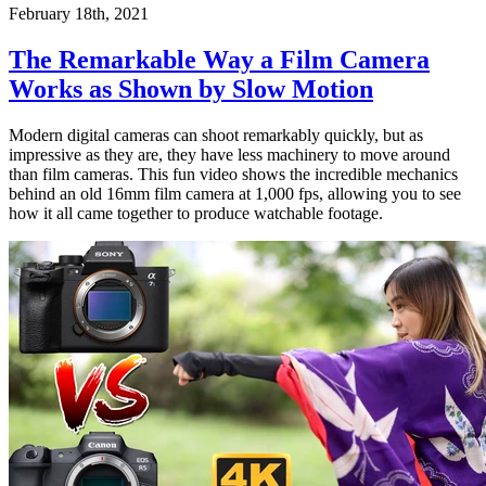
February 18th, 2021
The Remarkable Way a Film Camera
Works as Shown by Slow Motion
Modern digital cameras can shoot remarkably quickly, but as
impressive as they are, they have less machinery to move around
than film cameras. This fun video shows the incredible mechanics
behind an old 16mm film camera at 1,000 fps, allowing you to see
how it all came together to produce watchable footage.