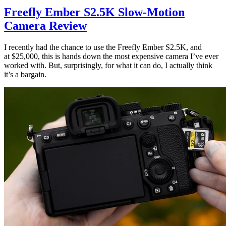
Freefly Ember S2.5K Slow-Motion
Camera Review
I recently had the chance to use the Freefly Ember S2.5K, and
at $25,000, this is hands down the most expensive camera I’ve ever
worked with. But, surprisingly, for what it can do, I actually think
it’s a bargain.