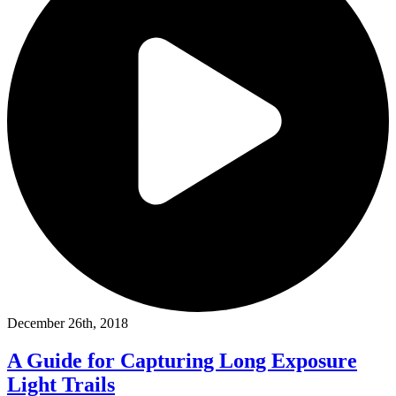
December 26th, 2018
A Guide for Capturing Long Exposure
Light Trails