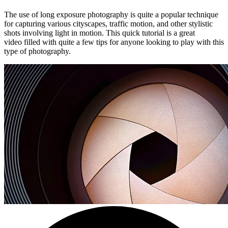
The use of long exposure photography is quite a popular technique
for capturing various cityscapes, traffic motion, and other stylistic
shots involving light in motion. This quick tutorial is a great
video filled with quite a few tips for anyone looking to play with this
type of photography.