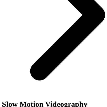
Slow Motion Videography