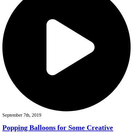
September 7th, 2019
Popping Balloons for Some Creative