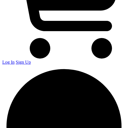
Log In
Sign Up