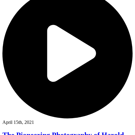
April 15th, 2021
The Pioneering Photography of Harold