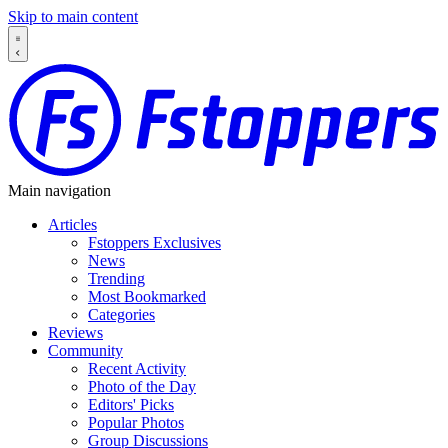
Skip to main content
Main navigation
Articles
Fstoppers Exclusives
News
Trending
Most Bookmarked
Categories
Reviews
Community
Recent Activity
Photo of the Day
Editors' Picks
Popular Photos
Group Discussions