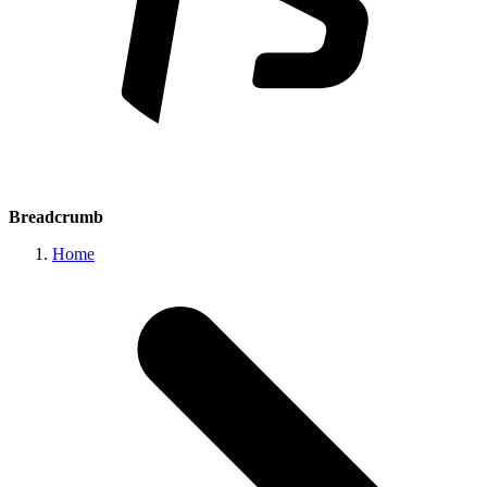
Breadcrumb
Home