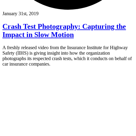
January 31st, 2019
Crash Test Photography: Capturing the
Impact in Slow Motion
A freshly released video from the Insurance Institute for Highway
Safety (IIHS) is giving insight into how the organization
photographs its respected crash tests, which it conducts on behalf of
car insurance companies.