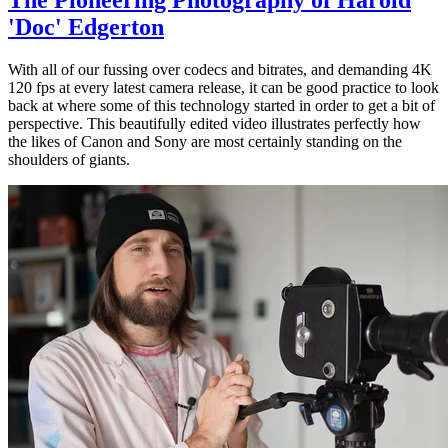
'Doc' Edgerton
With all of our fussing over codecs and bitrates, and demanding 4K
120 fps at every latest camera release, it can be good practice to look
back at where some of this technology started in order to get a bit of
perspective. This beautifully edited video illustrates perfectly how
the likes of Canon and Sony are most certainly standing on the
shoulders of giants.