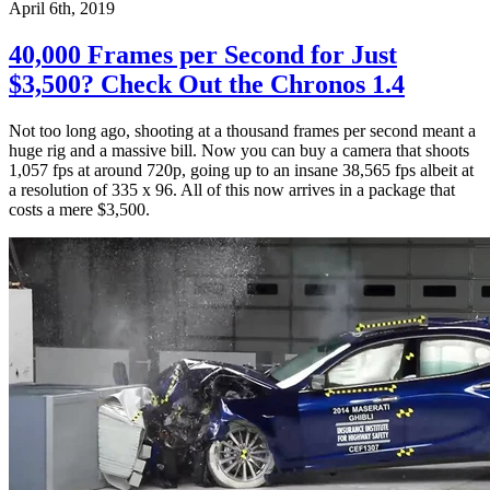
April 6th, 2019
40,000 Frames per Second for Just
$3,500? Check Out the Chronos 1.4
Not too long ago, shooting at a thousand frames per second meant a
huge rig and a massive bill. Now you can buy a camera that shoots
1,057 fps at around 720p, going up to an insane 38,565 fps albeit at
a resolution of 335 x 96. All of this now arrives in a package that
costs a mere $3,500.