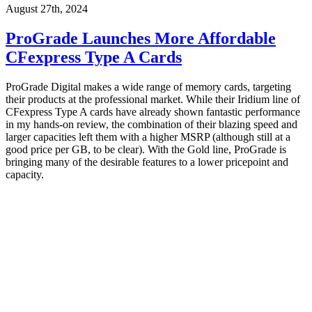
August 27th, 2024
ProGrade Launches More Affordable
CFexpress Type A Cards
ProGrade Digital makes a wide range of memory cards, targeting
their products at the professional market. While their Iridium line of
CFexpress Type A cards have already shown fantastic performance
in my hands-on review, the combination of their blazing speed and
larger capacities left them with a higher MSRP (although still at a
good price per GB, to be clear). With the Gold line, ProGrade is
bringing many of the desirable features to a lower pricepoint and
capacity.