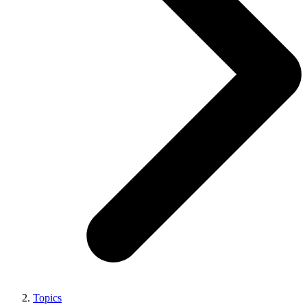
Topics