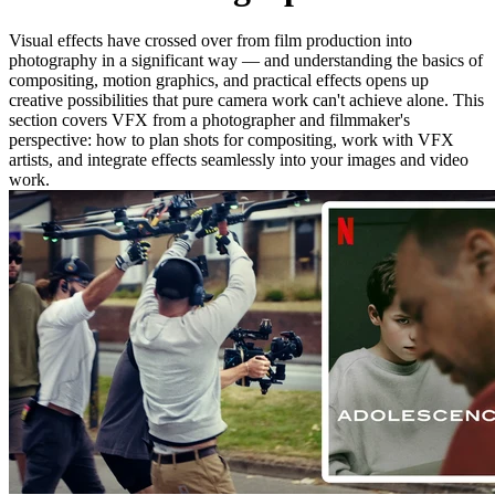
Visual effects have crossed over from film production into
photography in a significant way — and understanding the basics of
compositing, motion graphics, and practical effects opens up
creative possibilities that pure camera work can't achieve alone. This
section covers VFX from a photographer and filmmaker's
perspective: how to plan shots for compositing, work with VFX
artists, and integrate effects seamlessly into your images and video
work.