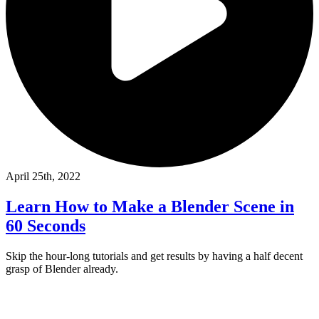
April 25th, 2022
Learn How to Make a Blender Scene in
60 Seconds
Skip the hour-long tutorials and get results by having a half decent
grasp of Blender already.