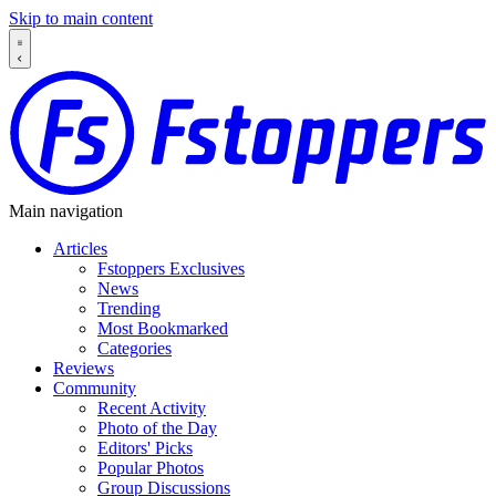
Skip to main content
Main navigation
Articles
Fstoppers Exclusives
News
Trending
Most Bookmarked
Categories
Reviews
Community
Recent Activity
Photo of the Day
Editors' Picks
Popular Photos
Group Discussions