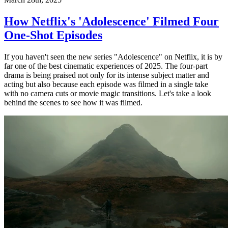
How Netflix's 'Adolescence' Filmed Four
One-Shot Episodes
If you haven't seen the new series "Adolescence" on Netflix, it is by
far one of the best cinematic experiences of 2025. The four-part
drama is being praised not only for its intense subject matter and
acting but also because each episode was filmed in a single take
with no camera cuts or movie magic transitions. Let's take a look
behind the scenes to see how it was filmed.