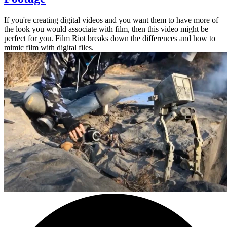
If you're creating digital videos and you want them to have more of
the look you would associate with film, then this video might be
perfect for you. Film Riot breaks down the differences and how to
mimic film with digital files.