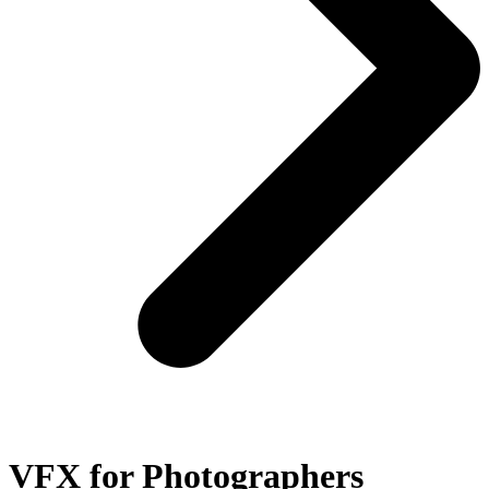
VFX for Photographers