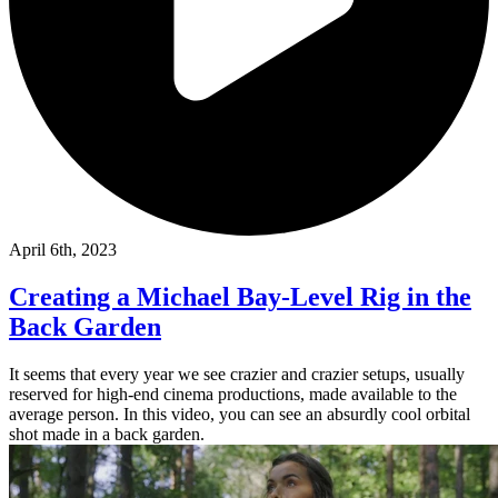
April 6th, 2023
Creating a Michael Bay-Level Rig in the
Back Garden
It seems that every year we see crazier and crazier setups, usually
reserved for high-end cinema productions, made available to the
average person. In this video, you can see an absurdly cool orbital
shot made in a back garden.