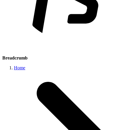
Breadcrumb
Home