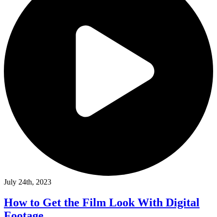
July 24th, 2023
How to Get the Film Look With Digital
Footage