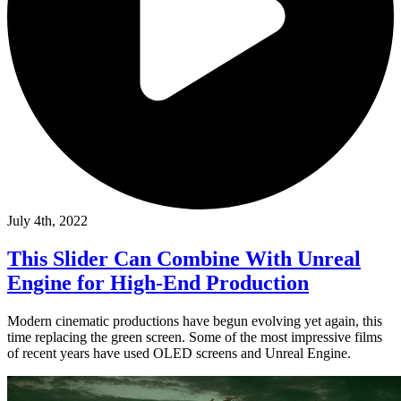
July 4th, 2022
This Slider Can Combine With Unreal
Engine for High-End Production
Modern cinematic productions have begun evolving yet again, this
time replacing the green screen. Some of the most impressive films
of recent years have used OLED screens and Unreal Engine.