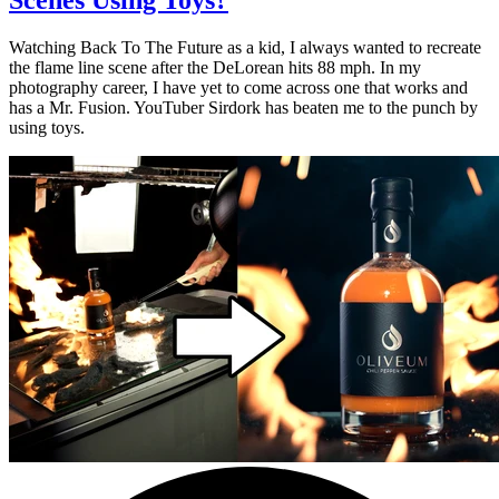
Watching Back To The Future as a kid, I always wanted to recreate
the flame line scene after the DeLorean hits 88 mph. In my
photography career, I have yet to come across one that works and
has a Mr. Fusion. YouTuber Sirdork has beaten me to the punch by
using toys.