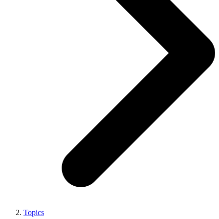
Topics