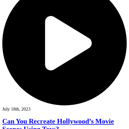
July 18th, 2023
Can You Recreate Hollywood’s Movie
Scenes Using Toys?