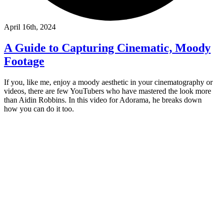
April 16th, 2024
A Guide to Capturing Cinematic, Moody
Footage
If you, like me, enjoy a moody aesthetic in your cinematography or
videos, there are few YouTubers who have mastered the look more
than Aidin Robbins. In this video for Adorama, he breaks down
how you can do it too.