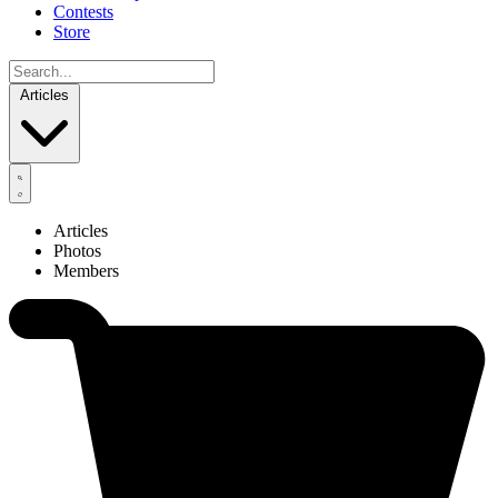
Contests
Store
Articles
Articles
Photos
Members