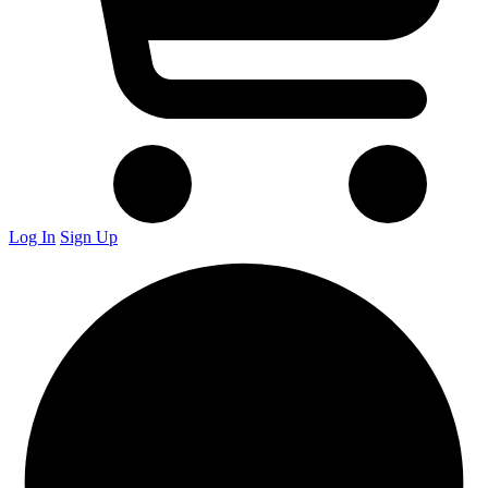
Log In
Sign Up