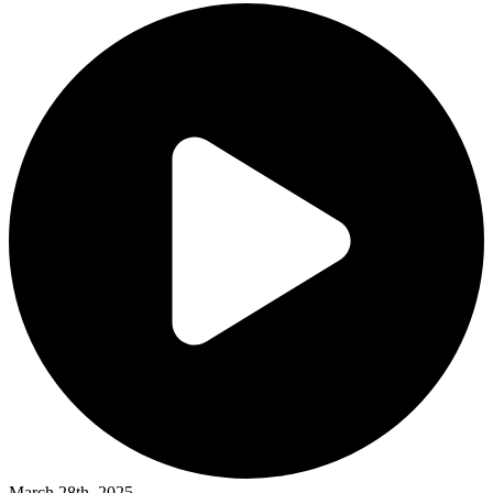
March 28th, 2025