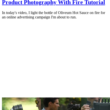
Product Photography With Fire Tutorial
In today's video, I light the bottle of Oliveum Hot Sauce on fire for
an online advertising campaign I'm about to run.