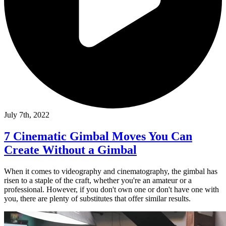
July 7th, 2022
7 Cinematic Gimbal Moves You Can
Create Without a Gimbal
When it comes to videography and cinematography, the gimbal has
risen to a staple of the craft, whether you're an amateur or a
professional. However, if you don't own one or don't have one with
you, there are plenty of substitutes that offer similar results.