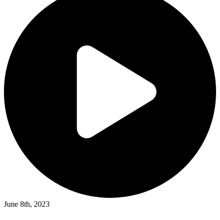
June 8th, 2023