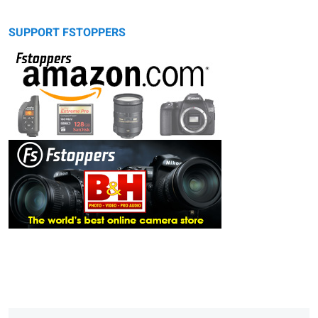
SUPPORT FSTOPPERS