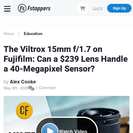
Skip
Log In
Sign Up
to
main
content
Breadcrumb
Home
Education
The Viltrox 15mm f/1.7 on
Fujifilm: Can a $239 Lens Handle
a 40-Megapixel Sensor?
by
Alex Cooke
1 Comment
May 8th, 2026
Watch Video