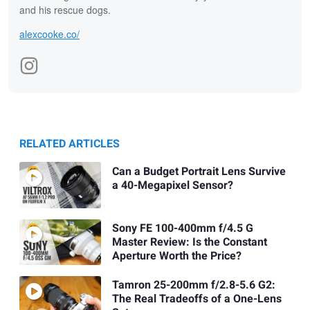
and his rescue dogs.
alexcooke.co/
RELATED ARTICLES
Can a Budget Portrait Lens Survive
a 40-Megapixel Sensor?
Sony FE 100-400mm f/4.5 G
Master Review: Is the Constant
Aperture Worth the Price?
Tamron 25-200mm f/2.8-5.6 G2:
The Real Tradeoffs of a One-Lens