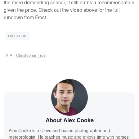
the more demanding sensor, it still earns a recommendation
given the price. Check out the video above for the full
rundown from Frost.
EDUCATION
VIA:
Christopher Frost
About Alex Cooke
Alex Cooke is a Cleveland-based photographer and
meteorologist. He teaches music and enjoys time with horses