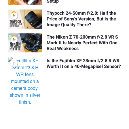
Setup
Thypoch 24-50mm f/2.8: Half the
Price of Sony's Version, But Is the
Image Quality There?
The Nikon Z 70-200mm f/2.8 VR S
Mark II Is Nearly Perfect With One
Real Weakness
Is the Fujifilm XF 23mm f/2.8 R WR
Worth It on a 40-Megapixel Sensor?