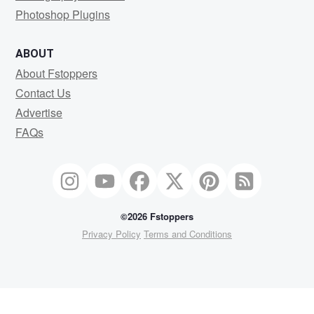
Photoshop Plugins
ABOUT
About Fstoppers
Contact Us
Advertise
FAQs
©2026 Fstoppers
Privacy Policy
Terms and Conditions