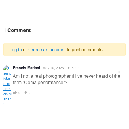
1 Comment
Log in
or
Create an account
to post comments.
Warning
Francis Mariani
May 10, 2026 - 9:15 am
message
Am I not a real photographer if I’ve never heard of the
term “Coma performance”?
0
0