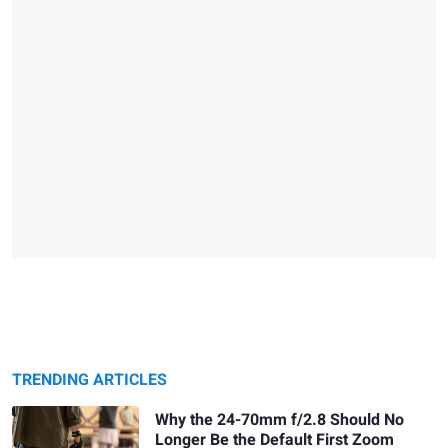
TRENDING ARTICLES
Why the 24-70mm f/2.8 Should No
Longer Be the Default First Zoom