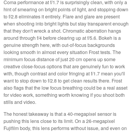
Coma performance at f/1.7 is surprisingly clean, with only a
hint of smearing on bright points of light, and stopping down
to f/2.8 eliminates it entirely. Flare and glare are present
when shooting into bright lights but stay transparent enough
that they don't wreck a shot. Chromatic aberration hangs
around through f/4 before clearing up at f/5.6. Bokeh is a
genuine strength here, with out-of-focus backgrounds
looking smooth in almost every situation Frost tests. The
minimum focus distance of just 20 cm opens up some
creative close-focus options that are genuinely fun to work
with, though contrast and color fringing at f/1.7 mean you'll
want to stop down to f/2.8 to get clean results there. Frost
also flags that the low focus breathing could be a real asset
for video work, something worth knowing if you shoot both
stills and video.
The honest takeaway is that a 40-megapixel sensor is
pushing this lens close to its limit. On a 26-megapixel
Fujifilm body, this lens performs without issue, and even on