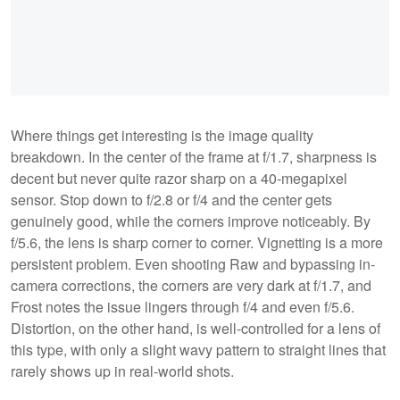
Where things get interesting is the image quality
breakdown. In the center of the frame at f/1.7, sharpness is
decent but never quite razor sharp on a 40-megapixel
sensor. Stop down to f/2.8 or f/4 and the center gets
genuinely good, while the corners improve noticeably. By
f/5.6, the lens is sharp corner to corner. Vignetting is a more
persistent problem. Even shooting Raw and bypassing in-
camera corrections, the corners are very dark at f/1.7, and
Frost notes the issue lingers through f/4 and even f/5.6.
Distortion, on the other hand, is well-controlled for a lens of
this type, with only a slight wavy pattern to straight lines that
rarely shows up in real-world shots.