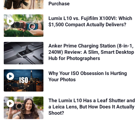
Purchase
Lumix L10 vs. Fujifilm X100VI: Which
$1,500 Compact Actually Delivers?
Anker Prime Charging Station (8-in-1,
240W) Review: A Slim, Smart Desktop
Hub for Photographers
Why Your ISO Obsession Is Hurting
Your Photos
The Lumix L10 Has a Leaf Shutter and
a Leica Lens, But How Does It Actually
Shoot?