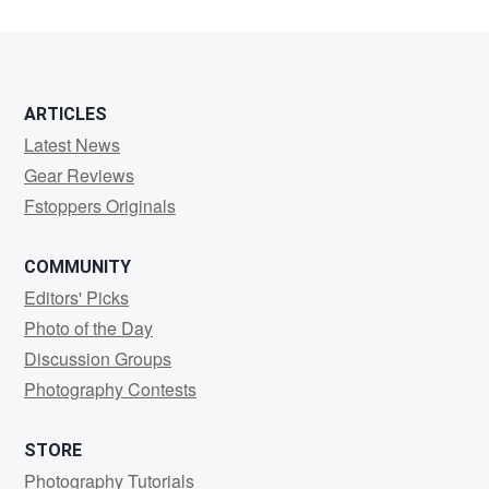
ARTICLES
Latest News
Gear Reviews
Fstoppers Originals
COMMUNITY
Editors' Picks
Photo of the Day
Discussion Groups
Photography Contests
STORE
Photography Tutorials