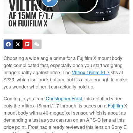
Choosing a wide angle prime for a Fujifilm X mount body
gets complicated fast, especially once you start weighing
image quality against price. The
Viltrox 15mm f/1.7
sits at
$239, which isn't rock-bottom, but it's close enough to make
you wonder whether it can actually hold up.
Coming to you from
Christopher Frost
, this detailed video
puts the Viltrox 15mm f/1.7 through its paces on a
Fujifilm
X
mount body with a 40-megapixel sensor, which is about as
demanding a test as you can run on an APS-C lens at this
price point. Frost had already reviewed this lens on Sony E