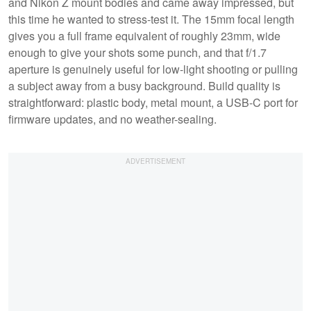
and Nikon Z mount bodies and came away impressed, but
this time he wanted to stress-test it. The 15mm focal length
gives you a full frame equivalent of roughly 23mm, wide
enough to give your shots some punch, and that f/1.7
aperture is genuinely useful for low-light shooting or pulling
a subject away from a busy background. Build quality is
straightforward: plastic body, metal mount, a USB-C port for
firmware updates, and no weather-sealing.