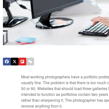
Most working photographers have a portfolio proble
usually fine. The problem is that there is too much o
50 or 80. Websites that should load three galleries f
intended to function as portfolios contain two years 
rather than sharpening it. The photographer has spe
remove anything from it.