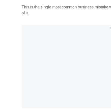
This is the single most common business mistake w
of it.