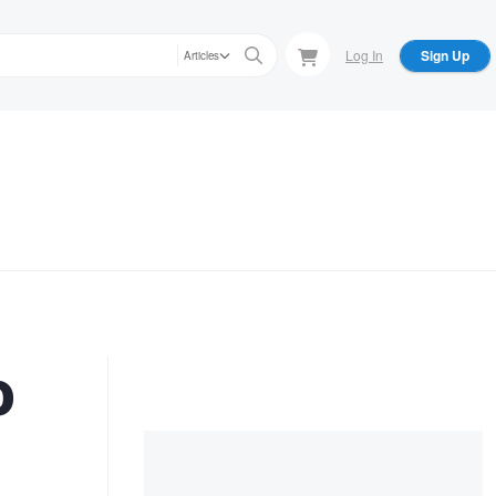
Log In
Sign Up
Articles
o