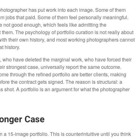
photographer has put work into each image. Some of them
 jobs that paid. Some of them feel personally meaningful.
e not good enough, which feels like admitting the
em. The psychology of portfolio curation is not really about
 with their own history, and most working photographers cannot
t history.
who have deleted the marginal work, who have forced their
heir strongest case, universally report the same outcome.
e through the refined portfolio are better clients, making
before the contract gets signed. The reason is structural: a
as shot. A portfolio is an argument for what the photographer
onger Case
 15-image portfolio. This is counterintuitive until you think