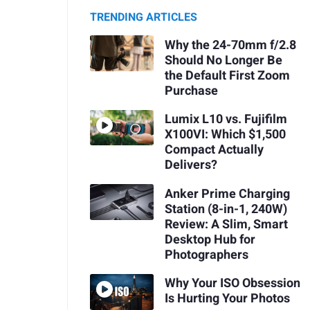
TRENDING ARTICLES
Why the 24-70mm f/2.8
Should No Longer Be
the Default First Zoom
Purchase
Lumix L10 vs. Fujifilm
X100VI: Which $1,500
Compact Actually
Delivers?
Anker Prime Charging
Station (8-in-1, 240W)
Review: A Slim, Smart
Desktop Hub for
Photographers
Why Your ISO Obsession
Is Hurting Your Photos