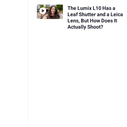
The Lumix L10 Has a
Leaf Shutter and a Leica
Lens, But How Does It
Actually Shoot?