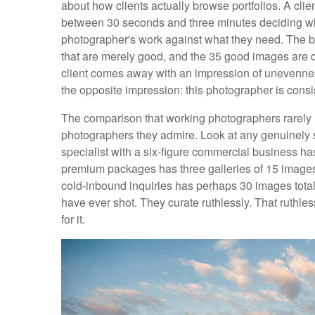
about how clients actually browse portfolios. A cl
between 30 seconds and three minutes deciding whet
photographer's work against what they need. The be
that are merely good, and the 35 good images are d
client comes away with an impression of unevennes
the opposite impression: this photographer is consist
The comparison that working photographers rarely m
photographers they admire. Look at any genuinely 
specialist with a six-figure commercial business h
premium packages has three galleries of 15 image
cold-inbound inquiries has perhaps 30 images total
have ever shot. They curate ruthlessly. That ruthless
for it.