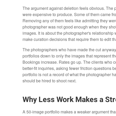
The argument against deletion feels obvious. The 
were expensive to produce. Some of them came from
Removing any of them feels like admitting they wer
photographer was not good enough when they shot th
images. It is about the photographer's relationship
make curation decisions that require them to edit tha
The photographers who have made the cut anyway, 
portfolios down to only the images that represent t
Bookings increase. Rates go up. The clients who com
better-fit inquiries, asking fewer friction questions 
portfolio is not a record of what the photographer h
should be hired to shoot next.
Why Less Work Makes a Str
A 50-image portfolio makes a weaker argument than a