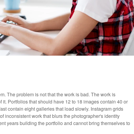
m. The problem is not that the work is bad. The work is
f it. Portfolios that should have 12 to 18 images contain 40 or
ast contain eight galleries that load slowly. Instagram grids
of inconsistent work that blurs the photographer's identity
nt years building the portfolio and cannot bring themselves to