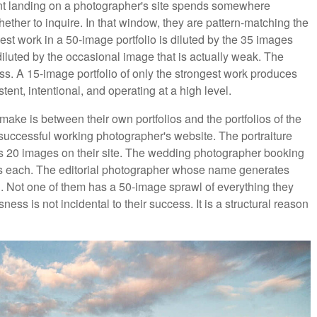
ient landing on a photographer's site spends somewhere
her to inquire. In that window, they are pattern-matching the
st work in a 50-image portfolio is diluted by the 35 images
iluted by the occasional image that is actually weak. The
s. A 15-image portfolio of only the strongest work produces
ent, intentional, and operating at a high level.
ake is between their own portfolios and the portfolios of the
successful working photographer's website. The portraiture
as 20 images on their site. The wedding photographer booking
s each. The editorial photographer whose name generates
. Not one of them has a 50-image sprawl of everything they
ness is not incidental to their success. It is a structural reason