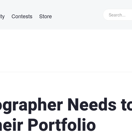
ty
Contests
Store
grapher Needs t
eir Portfolio