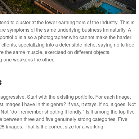
d to cluster at the lower earning tiers of the industry. This is
 are symptoms of the same underlying business immaturity. A
portfolio is also a photographer who cannot make the harder
clients, specializing into a defensible niche, saying no to free
re the same muscle, exercised on different objects.
ng one weakens the other.
s
aggressive. Start with the existing portfolio. For each image,
t images I have in this genre? If yes, it stays. If no, it goes. Not
 Not "do I remember shooting it fondly." Is it among the top five
have between three and five genuinely strong categories. Five
25 images. That is the correct size for a working