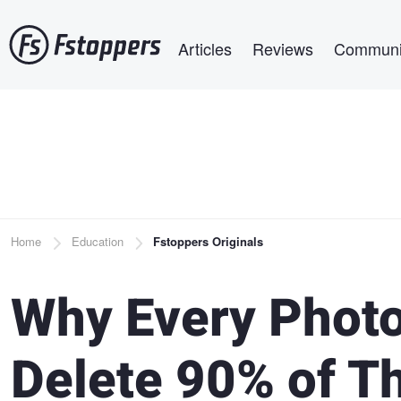
Skip
Main navigation
to
Articles
Reviews
Communi
main
content
Breadcrumb
Home
Education
Fstoppers Originals
Why Every Photo
Delete 90% of Th