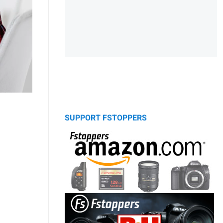
SUPPORT FSTOPPERS