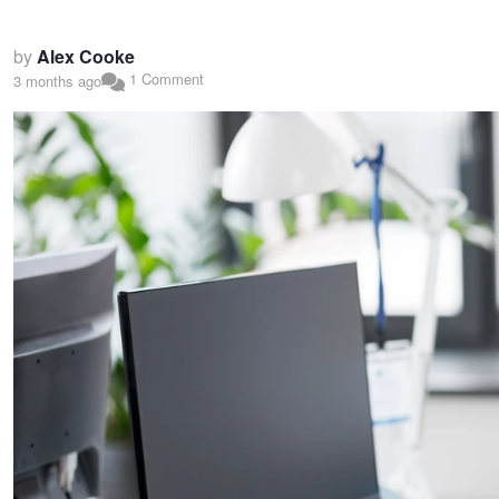
by
Alex Cooke
1 Comment
3 months ago