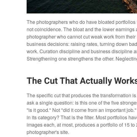
The photographers who do have bloated portfolios ten
not coincidence. The bloat and the lower earnings
photographer who cannot cut weak work from their 
business decisions: raising rates, turning down bad 
work. Curation discipline and business discipline a
Strengthening one strengthens the other. Neglecti
The Cut That Actually Work
The specific cut that produces the transformation is 
ask a single question: is this one of the five stronges
"is it good." Not "did it come from an important job."
in its category? That is the filter. Most portfolios 
images each, at most, produces a portfolio of 15 to 
photographer's site.