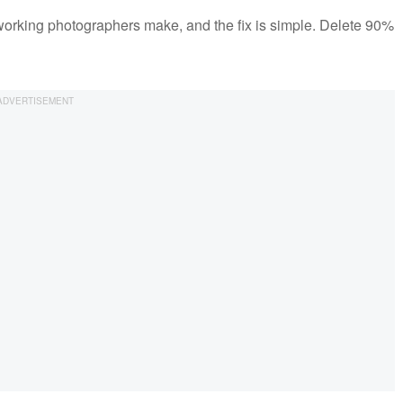
orking photographers make, and the fix is simple. Delete 90%