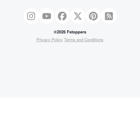
©2026 Fstoppers
Privacy Policy
Terms and Conditions