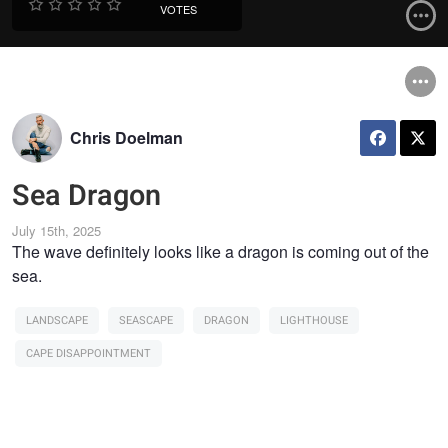
VOTES
Chris Doelman
Sea Dragon
July 15th, 2025
The wave definitely looks like a dragon is coming out of the
sea.
LANDSCAPE
SEASCAPE
DRAGON
LIGHTHOUSE
CAPE DISAPPOINTMENT