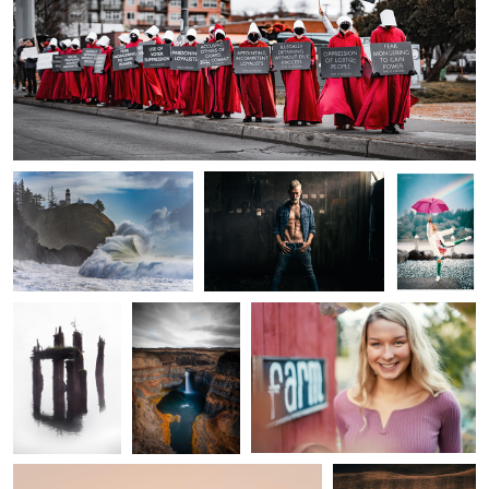
0
0
2
Wave of Disappointment
My Kids Call Me Fat
Pride
Crossing Over
Falling Snake
Farm Girl
0
Rising Sun
Steptoe Vista