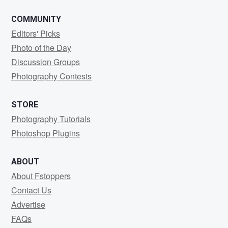
COMMUNITY
Editors' Picks
Photo of the Day
Discussion Groups
Photography Contests
STORE
Photography Tutorials
Photoshop Plugins
ABOUT
About Fstoppers
Contact Us
Advertise
FAQs