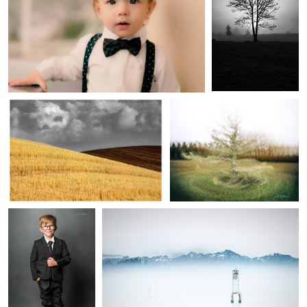
1
3
In the Gray
Diversity of Perspectives
Little Man
A sea of fog
1
Cathedral
The Face of the Wave