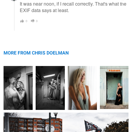
It was near noon, if I recall correctly. That's what the
EXIF data says at least.
0
0
Laboratory
Pardon the
The Look
Faux Door
Interuption
MORE FROM CHRIS DOELMAN
Gilead