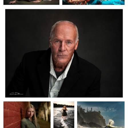
Leah Alley
Mia
Sea Rabbit
Birds in Flight
Perseverance