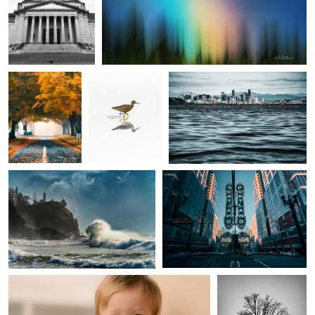
2
Maple Lane
A Bird Running
Waterworld
Sea Dragon
Keeping it weird
Trouble
Marriage