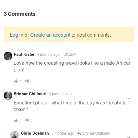
3 Comments
Log in
or
Create an account
to post comments.
Warning
Paul Kister
4 months ago
[Edited]
message
Love how the creasting wave looks like a male African
Lion!
1
0
Sridhar Chilimuri
3 months ago
Excellent photo - what time of the day was the photo
taken?
0
0
Chris Doelman
3 months ago
Sridhar Chilimuri