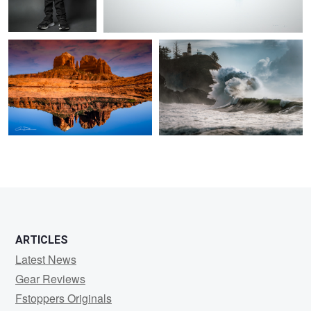
1
ARTICLES
Latest News
Gear Reviews
Fstoppers Originals