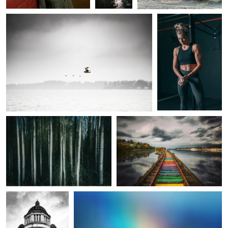
Alder Streaks
Rainbow to the Sound
A Christmas Carol
The Promise