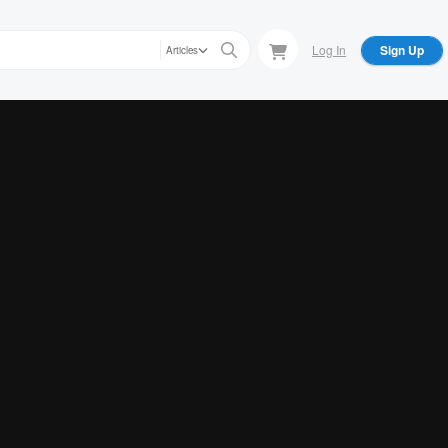
Log In
Sign Up
Articles