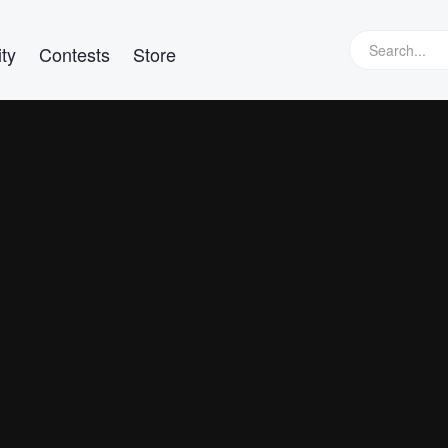
ty
Contests
Store