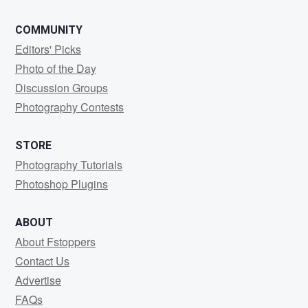
COMMUNITY
Editors' Picks
Photo of the Day
Discussion Groups
Photography Contests
STORE
Photography Tutorials
Photoshop Plugins
ABOUT
About Fstoppers
Contact Us
Advertise
FAQs