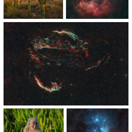
Veil Nebula
1
SoCal Squirrel
The Pleiades
Earthshine, the Pleiades and Venus
Granddad's Bluff