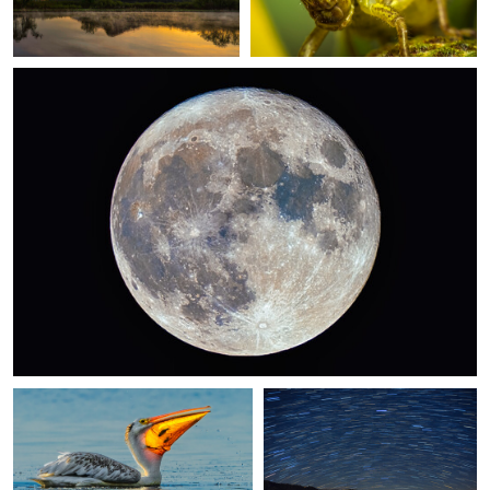
0
Snack Time
Starry Night at Goose Island
0
Firefly Frenzy
Milky Way Over the Mississippi River