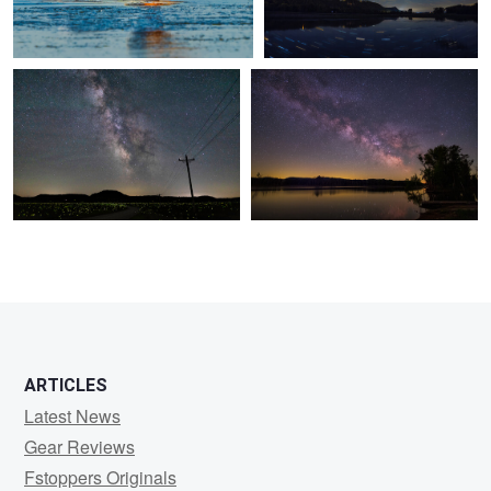
0
0
0
ARTICLES
Latest News
Gear Reviews
Fstoppers Originals