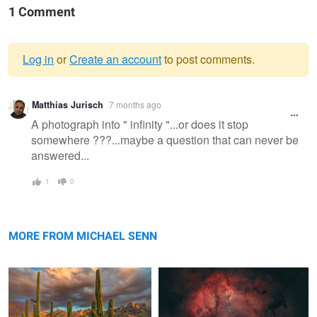
1 Comment
Log in
or
Create an account
to post comments.
Warning
Matthias Jurisch
7 months ago
message
A photograph into " infinity "...or does it stop
somewhere ???...maybe a question that can never be
answered...
1
0
Saguaro Sunset III
Elephant Trunk Nebula
MORE FROM MICHAEL SENN