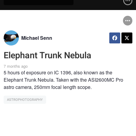
Michael Senn
Elephant Trunk Nebula
7 months ago
5 hours of exposure on IC 1396, also known as the
Elephant Trunk Nebula. Taken with the ASI2600MC Pro
astro camera, 250mm focal length scope.
ASTROPHOTOGRAPHY