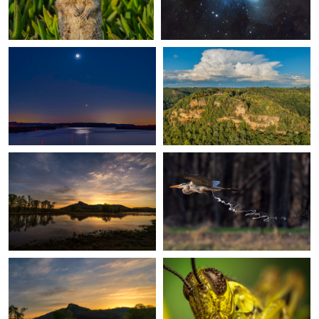
2
Goose Island at Dawn
Fuel Dump
0
Misty morning on the Mississippi
The Eyes Have It
River
0
2
Flower Moon