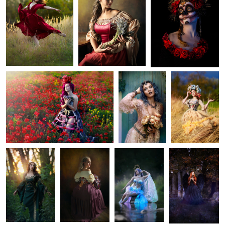
1
Waiting
Valerie
Kate
1
1
Johanka
The Lady with
Mermaid
Fallen Angel
Orchids
Dreaming of Wilderness
Monika
Marcela