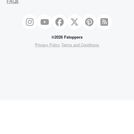
FAQs
©2026 Fstoppers
Privacy Policy
Terms and Conditions