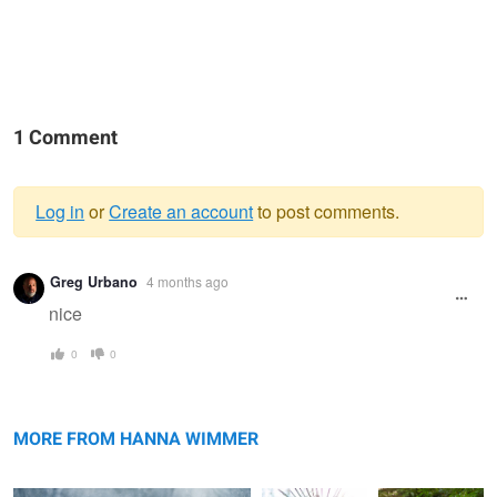
1 Comment
Log in
or
Create an account
to post comments.
Warning
Greg Urbano
4 months ago
message
nice
0
0
Snow Queen
Angel
Lady with an
apple
MORE FROM HANNA WIMMER