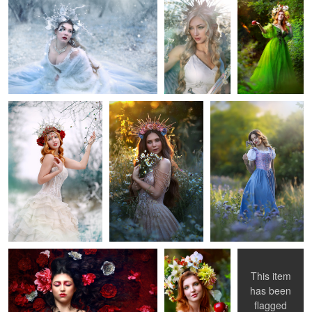
Kate
Daria
Adel
1
Red Passion
Lady with an
Dressed in
apple
leaves
This item
has been
2
1
0
flagged
Madonna and
Sara
Adelaide
Looking out