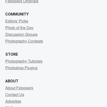
Fstoppers Originals
COMMUNITY
Editors' Picks
Photo of the Day
Discussion Groups
Photography Contests
STORE
Photography Tutorials
Photoshop Plugins
ABOUT
About Fstoppers
Contact Us
Advertise