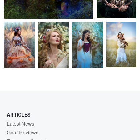
Catherine
Vera
Leontyna
Adelaide
1
1
ARTICLES
Latest News
Gear Reviews