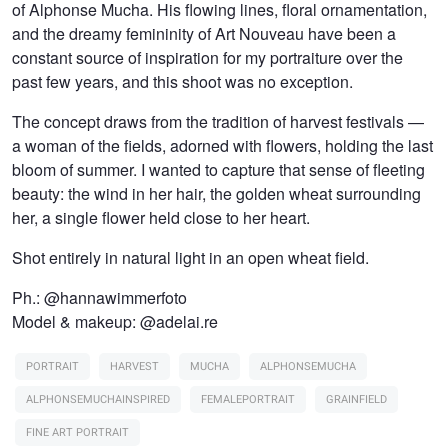
of Alphonse Mucha. His flowing lines, floral ornamentation,
and the dreamy femininity of Art Nouveau have been a
constant source of inspiration for my portraiture over the
past few years, and this shoot was no exception.
The concept draws from the tradition of harvest festivals —
a woman of the fields, adorned with flowers, holding the last
bloom of summer. I wanted to capture that sense of fleeting
beauty: the wind in her hair, the golden wheat surrounding
her, a single flower held close to her heart.
Shot entirely in natural light in an open wheat field.
Ph.: @hannawimmerfoto
Model & makeup: @adelai.re
PORTRAIT
HARVEST
MUCHA
ALPHONSEMUCHA
ALPHONSEMUCHAINSPIRED
FEMALEPORTRAIT
GRAINFIELD
FINE ART PORTRAIT