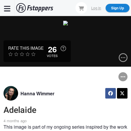
Skip
Log In
Sign Up
to
main
content
26
RATE THIS IMAGE
VOTES
Hanna Wimmer
Adelaide
4 months ago
This image is part of my ongoing series inspired by the work