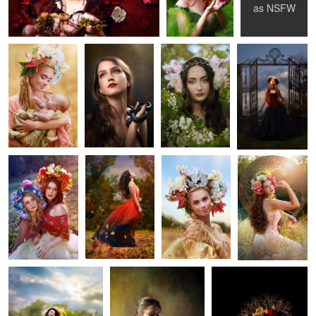
Child
as
NSFW
1
1
Muses
Fall Breeze
Katka
Kate
1
0
Susan
Girl with Lavender
Mexican Death