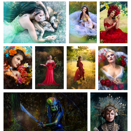
1
0
3
Elisabeth
Pavlina
Veronika
Ophelia
2
Predator
Eli
1
0