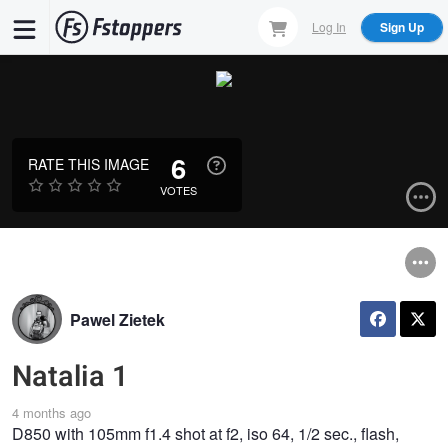
Skip
Log In
Sign Up
to
main
content
6
RATE THIS IMAGE
VOTES
Pawel Zietek
Natalia 1
4 months ago
D850 with 105mm f1.4 shot at f2, iso 64, 1/2 sec., flash,