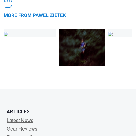
Natalia 1
Airshow
Natalia 2
MORE FROM PAWEL ZIETEK
0
1
ARTICLES
Latest News
Gear Reviews