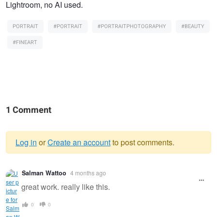
Lightroom, no AI used.
PORTRAIT
#PORTRAIT
#PORTRAITPHOTOGRAPHY
#BEAUTY
#FINEART
1 Comment
Log in
or
Create an account
to post comments.
Warning
Salman Wattoo
4 months ago
message
great work. really like this.
0
0