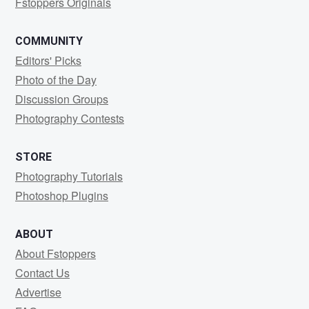
Fstoppers Originals
COMMUNITY
Editors' Picks
Photo of the Day
Discussion Groups
Photography Contests
STORE
Photography Tutorials
Photoshop Plugins
ABOUT
About Fstoppers
Contact Us
Advertise