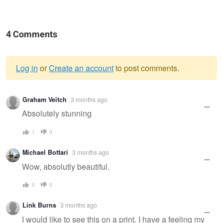
4 Comments
Log in
or
Create an account
to post comments.
Warning
Graham Veitch
3 months ago
message
Absolutely stunning
1
0
Michael Bottari
3 months ago
Wow, absolutly beautiful.
0
0
Link Burns
3 months ago
I would like to see this on a print. I have a feeling my