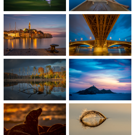
1
2
Fall in my home country
Les Iles Sanguinaires
1
Horsehead Seal Against The Sun.
Sailing away
St. Peter Rome
Magpie-Fungus