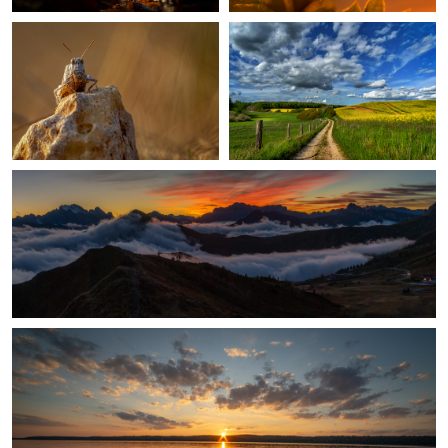
3
After Sunset in the Dolomites
1
An Evening On The Lake
1