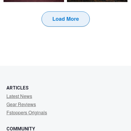
Load More
1
ARTICLES
Latest News
Gear Reviews
Fstoppers Originals
COMMUNITY