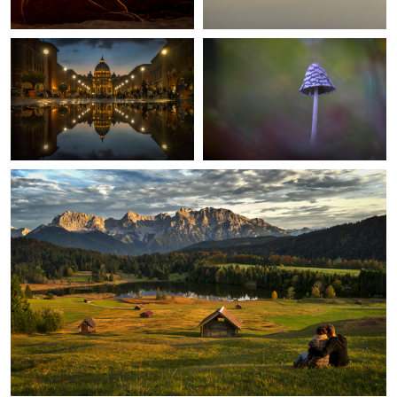
0
Romantic Evening
2
Erfurt Cathedral
The lonesome tree