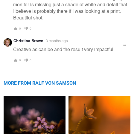
monitor is missing just a shade of white and detail that
I believe is probably there if I was looking at a print.
Beautiful shot.
0
0
Christina Brown
3 months ago
Creative as can be and the result very impactful.
0
0
Liverwort
Windflower
MORE FROM RALF VON SAMSON
Grashopper
My Country