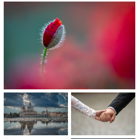
Venice in mirror
united
Elegance In Black And White
Hamnoy Sunset