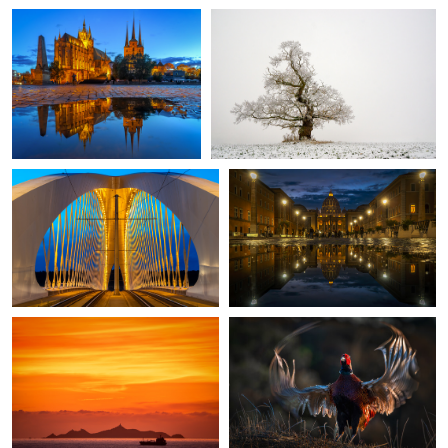
Through the Bridge
Rome once more
Sunset in Corsica
Proud Pheasant
2