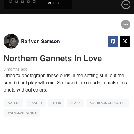
VOTES
Ralf von Samson
Northern Gannets In Love
3 months ago
I tried to photograph these birds in the setting sun, but the
sun did not play with me. So I used the clouds to make this
photo without colors.
NATURE
GANNET
BIRDS
BLACK
AGE BLACK AND WHITE
#BLACKANDWHITE