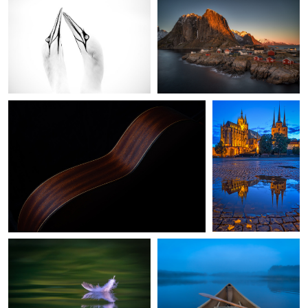
While My Guitar Gently Weeps
Erfurt, Germany
0
Dunes feather of a seagull
Early Lake Morning
Rovinj Croatia
Bridge over troubled water