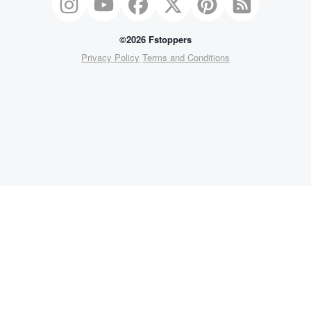
©2026 Fstoppers
Privacy Policy
Terms and Conditions