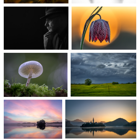
4
ringed mucus
Coming Rain
2
calm morning
Awakening
Bobby Bud
1