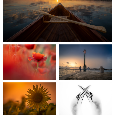
Red Poppy
Morning in Venice
Sunflower
Northern Gannets In Love
1
1
Selfportrait
Chess Flower Snake head fritillary