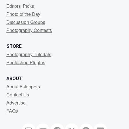
Editors' Picks
Photo of the Day
Discussion Groups
Photography Contests
STORE
Photography Tutorials
Photoshop Plugins
ABOUT
About Fstoppers
Contact Us
Advertise
FAQs