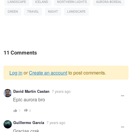
LANDSCAPE
ICELAND
NORTHERN LIGHTS
AURORA BOREAL
GREEN
TRAVEL
NIGHT
LANDSCAPE
11 Comments
Log in
or
Create an account
to post comments.
Warning
David Martin Castan
7 years ago
message
Epic aurora bro
1
0
Guillermo García
7 years ago
Gracias crak