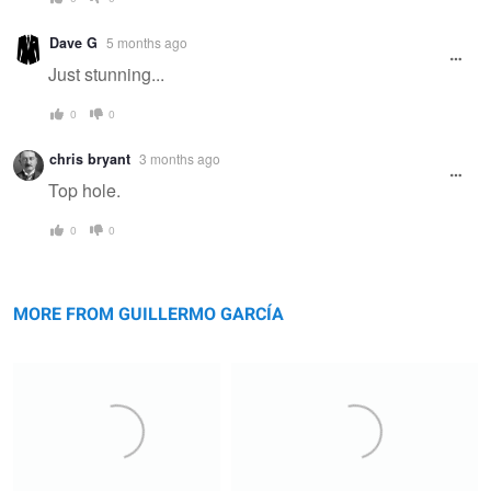
Dave G
5 months ago
Just stunning...
0
0
chris bryant
3 months ago
Top hole.
0
0
Flakstadøya
Cadini
MORE FROM GUILLERMO GARCÍA
Ordesa
Antorno