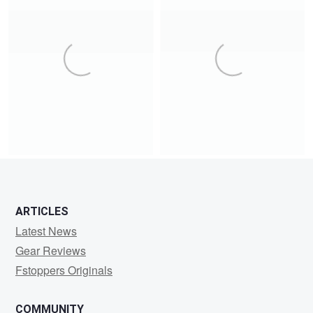
12
9
17
2
ARTICLES
1
20
Latest News
Gear Reviews
Fstoppers Originals
COMMUNITY