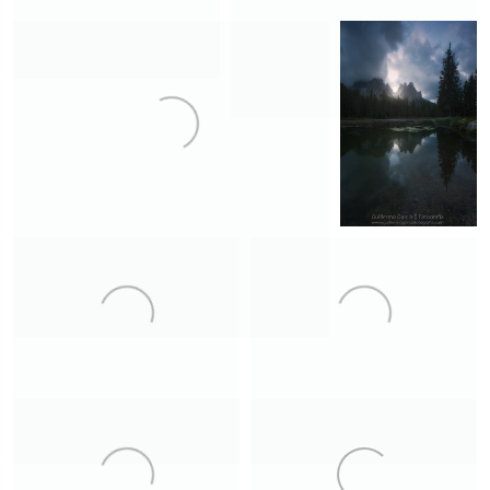
Bjarnarhöfn
Canyon
2
19
17
Dark Gullfoss
Primitive
8
Garđar
Neouvielle