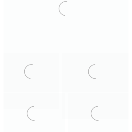
8
2
Ordesa
The Wheel
Crystal Cave
La Raya
12
Mountain Church
Crystal Cave