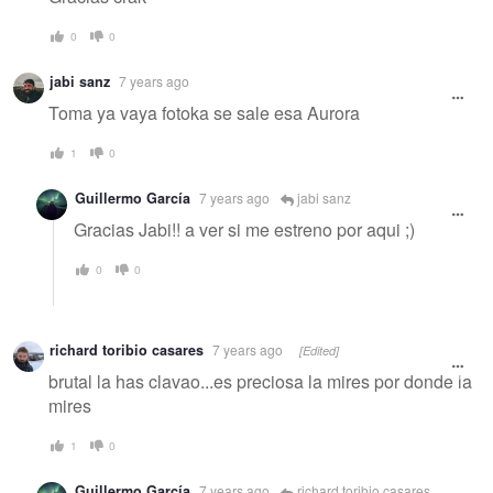
0
0
jabi sanz
7 years ago
Toma ya vaya fotoka se sale esa Aurora
1
0
Guillermo García
7 years ago
jabi sanz
Gracias Jabi!! a ver si me estreno por aqui ;)
0
0
richard toribio casares
7 years ago
[Edited]
brutal la has clavao...es preciosa la mires por donde la
mires
1
0
Guillermo García
7 years ago
richard toribio casares