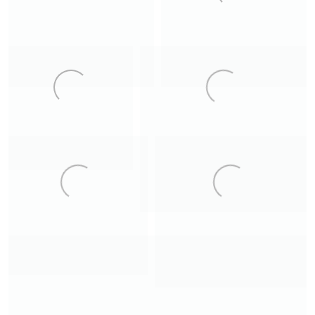
11
8
Kjerkfjorden
Myrarhyrna
14
6
Queen of the Night
9
7