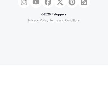
©2026 Fstoppers
Privacy Policy
Terms and Conditions