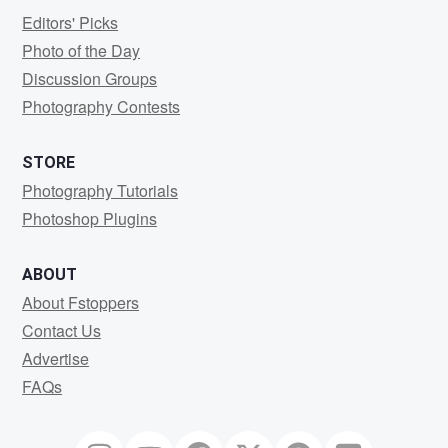
Editors' Picks
Photo of the Day
Discussion Groups
Photography Contests
STORE
Photography Tutorials
Photoshop Plugins
ABOUT
About Fstoppers
Contact Us
Advertise
FAQs