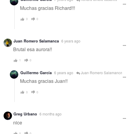
Muchas gracias Richard!!!
0
0
Juan Romero Salamanca
6 years ago
Brutal esa aurora!!
1
0
Guillermo García
6 years ago
Juan Romero Salamanca
Muchas gracias Juan!!
0
0
Greg Urbano
6 months ago
nice
0
0