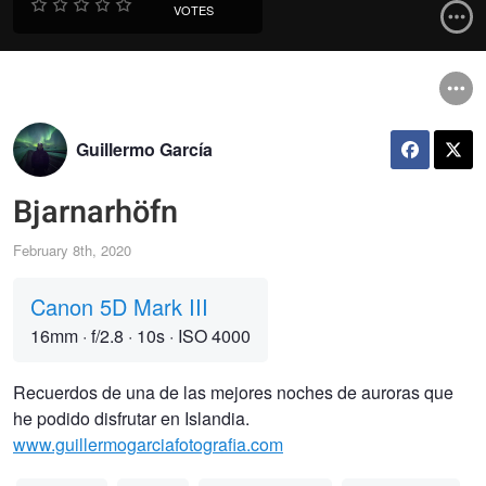
VOTES
Guillermo García
Bjarnarhöfn
February 8th, 2020
Canon 5D Mark III
16mm
·
f/2.8
·
10s
·
ISO 4000
Recuerdos de una de las mejores noches de auroras que
he podido disfrutar en Islandia.
www.guillermogarciafotografia.com