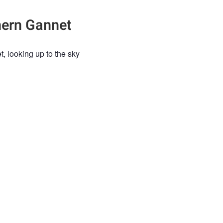
hern Gannet
1
, looking up to the sky
HERN GANNET
GANNET
WILDLIFE
UK WILDLIFE
BIRD
BIRDS
e an account
to post comments.
g
ez Abian
5 months ago
e