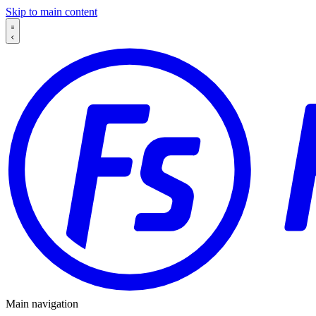
Skip to main content
Main navigation