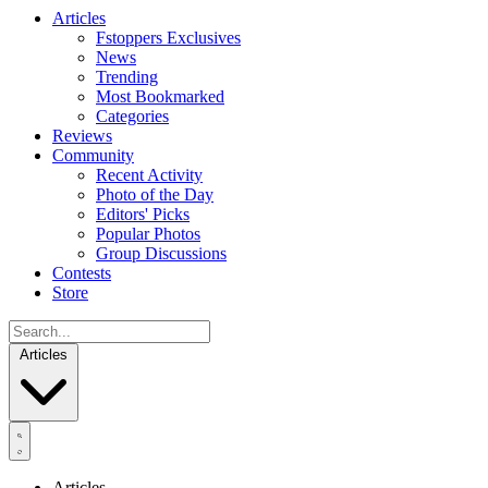
Articles
Fstoppers Exclusives
News
Trending
Most Bookmarked
Categories
Reviews
Community
Recent Activity
Photo of the Day
Editors' Picks
Popular Photos
Group Discussions
Contests
Store
Articles
Articles