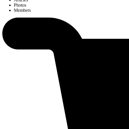
Photos
Members