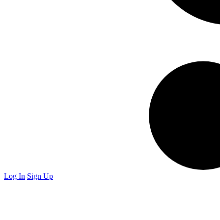
Log In
Sign Up