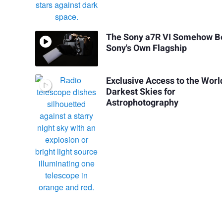
The Sony a7R VI Somehow B
Sony's Own Flagship
Exclusive Access to the Worl
Darkest Skies for
Astrophotography