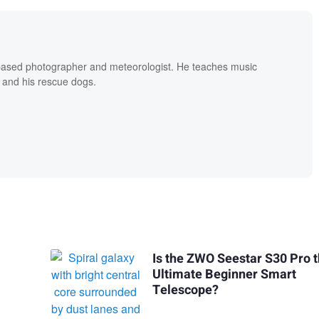
based photographer and meteorologist. He teaches music
 and his rescue dogs.
Is the ZWO Seestar S30 Pro 
Ultimate Beginner Smart
Telescope?