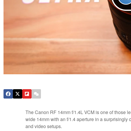
The Canon RF 14mm f/1.4L VCM is one of those lens
wide 14mm with an f/1.4 aperture in a surprisingly
and video setups.