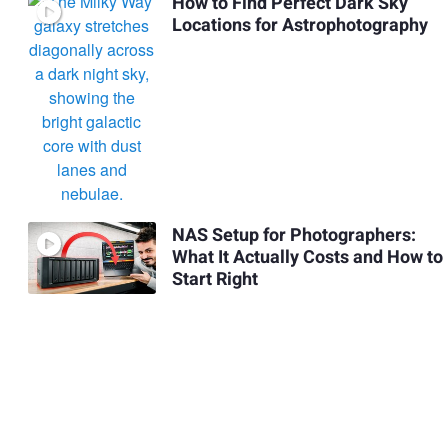
How to Find Perfect Dark Sky
Locations for Astrophotography
NAS Setup for Photographers:
What It Actually Costs and How to
Start Right