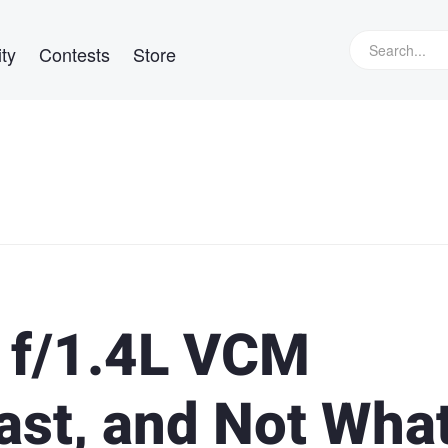
ty
Contests
Store
f/1.4L VCM
ast, and Not Wha