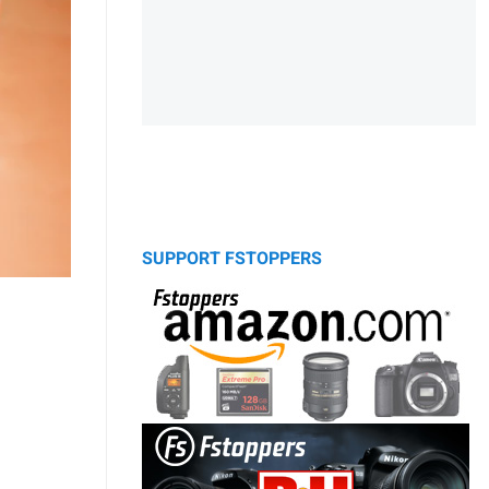
SUPPORT FSTOPPERS