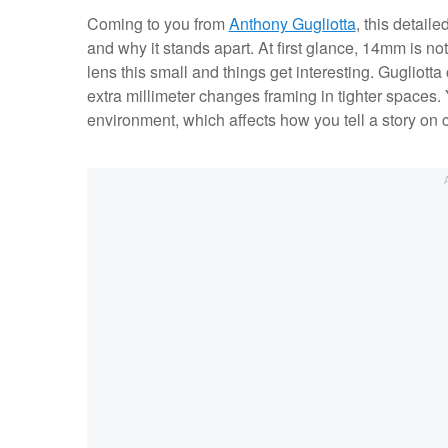
Coming to you from
Anthony Gugliotta
, this detail
and why it stands apart. At first glance, 14mm is no
lens this small and things get interesting. Guglio
extra millimeter changes framing in tighter spaces
environment, which affects how you tell a story on