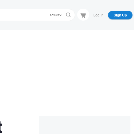
Log In
Sign Up
Articles
t