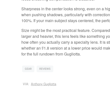
Sharpness in the center looks strong, even on a hig
when pushing shadows, particularly with corrections ap
100%. If your main subject stays centered, the perf
Size might be the most practical feature. Compared 
larger and heavier, this lens feels like something 
how often you actually carry a specialty lens. It is 
whether an f/1.8 version at a lower price would m
for the full rundown from Gugliotta.
GEAR
REVIEWS
VIA:
Anthony Gugliotta