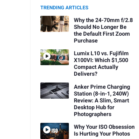
TRENDING ARTICLES
Why the 24-70mm f/2.8
Should No Longer Be
the Default First Zoom
Purchase
Lumix L10 vs. Fujifilm
X100VI: Which $1,500
Compact Actually
Delivers?
Anker Prime Charging
Station (8-in-1, 240W)
Review: A Slim, Smart
Desktop Hub for
Photographers
Why Your ISO Obsession
Is Hurting Your Photos