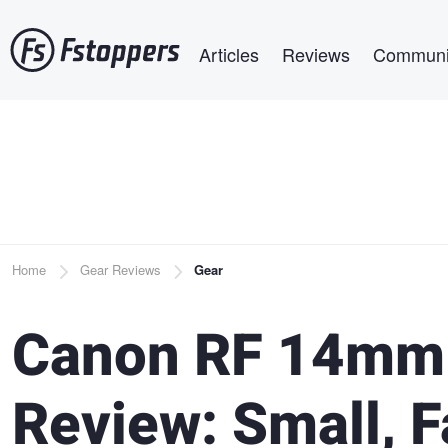
Skip
Main navigation
to
Articles
Reviews
Communi
main
content
Breadcrumb
Home
Gear Reviews
Gear
Canon RF 14mm 
Review: Small, F