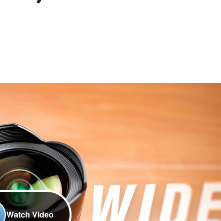
Watch Video