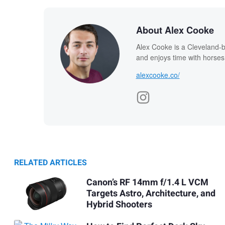
About Alex Cooke
Alex Cooke is a Cleveland-
and enjoys time with horses
alexcooke.co/
RELATED ARTICLES
Canon’s RF 14mm f/1.4 L VCM
Targets Astro, Architecture, and
Hybrid Shooters