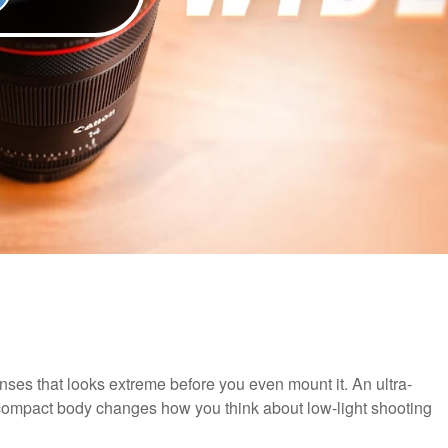
es that looks extreme before you even mount it. An ultra-
 compact body changes how you think about low-light shooting