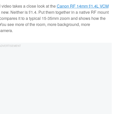
ed video takes a close look at the
Canon RF 14mm f/1.4L VCM
t new. Neither is f/1.4. Put them together in a native RF mount
tta compares it to a typical 15-35mm zoom and shows how the
. You see more of the room, more background, more
 camera.