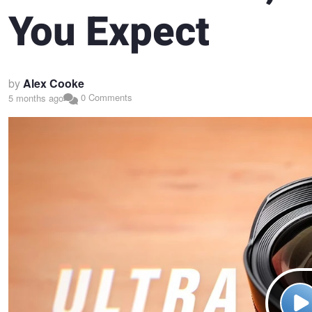
You Expect
by
Alex Cooke
0 Comments
5 months ago