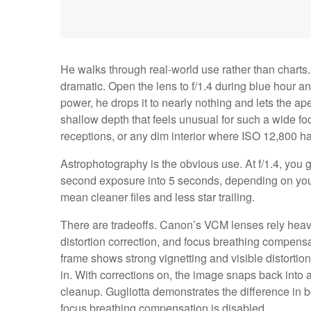
He walks through real-world use rather than charts
dramatic. Open the lens to f/1.4 during blue hour and 
power, he drops it to nearly nothing and lets the a
shallow depth that feels unusual for such a wide foc
receptions, or any dim interior where ISO 12,800 h
Astrophotography is the obvious use. At f/1.4, you g
second exposure into 5 seconds, depending on your
mean cleaner files and less star trailing.
There are tradeoffs. Canon’s VCM lenses rely heavil
distortion correction, and focus breathing compensat
frame shows strong vignetting and visible distortio
in. With corrections on, the image snaps back into 
cleanup. Gugliotta demonstrates the difference in bo
focus breathing compensation is disabled.