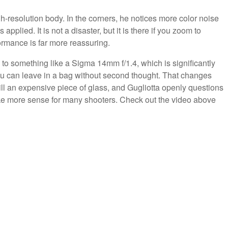
h-resolution body. In the corners, he notices more color noise
plied. It is not a disaster, but it is there if you zoom to
ormance is far more reassuring.
to something like a Sigma 14mm f/1.4, which is significantly
you can leave in a bag without second thought. That changes
still an expensive piece of glass, and Gugliotta openly questions
ake more sense for many shooters. Check out the video above