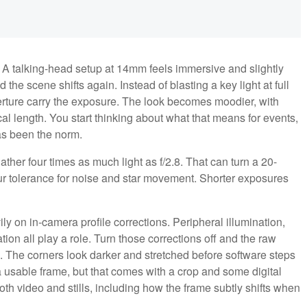
. A talking-head setup at 14mm feels immersive and slightly
the scene shifts again. Instead of blasting a key light at full
perture carry the exposure. The look becomes moodier, with
al length. You start thinking about what that means for events,
as been the norm.
ather four times as much light as f/2.8. That can turn a 20-
 tolerance for noise and star movement. Shorter exposures
y on in-camera profile corrections. Peripheral illumination,
ion all play a role. Turn those corrections off and the raw
n. The corners look darker and stretched before software steps
a usable frame, but that comes with a crop and some digital
th video and stills, including how the frame subtly shifts when