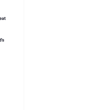
eat
d's