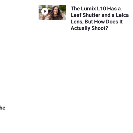
The Lumix L10 Has a
Leaf Shutter and a Leica
Lens, But How Does It
Actually Shoot?
the