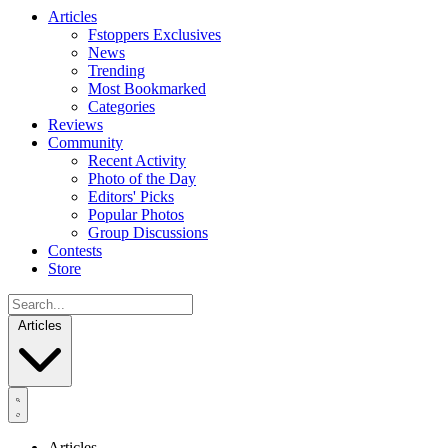
Articles
Fstoppers Exclusives
News
Trending
Most Bookmarked
Categories
Reviews
Community
Recent Activity
Photo of the Day
Editors' Picks
Popular Photos
Group Discussions
Contests
Store
Articles
Articles