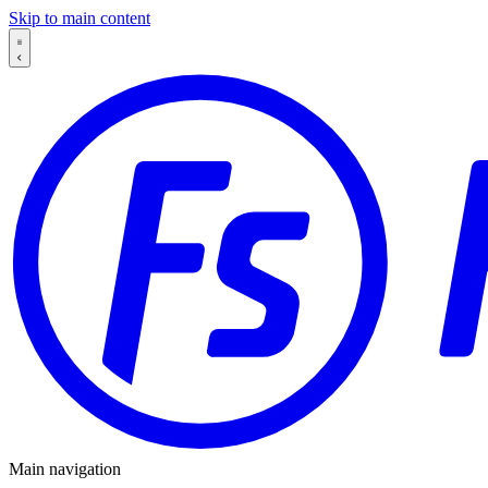
Skip to main content
Main navigation