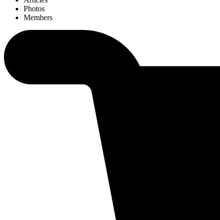
Photos
Members