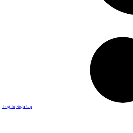
Log In
Sign Up