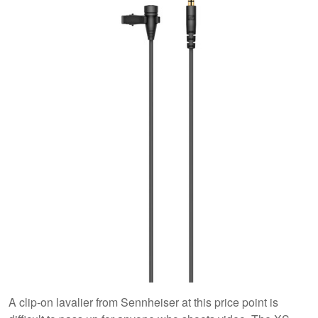
A clip-on lavalier from Sennheiser at this price point is