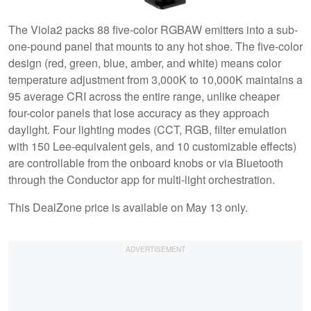
The Viola2 packs 88 five-color RGBAW emitters into a sub-
one-pound panel that mounts to any hot shoe. The five-color
design (red, green, blue, amber, and white) means color
temperature adjustment from 3,000K to 10,000K maintains a
95 average CRI across the entire range, unlike cheaper
four-color panels that lose accuracy as they approach
daylight. Four lighting modes (CCT, RGB, filter emulation
with 150 Lee-equivalent gels, and 10 customizable effects)
are controllable from the onboard knobs or via Bluetooth
through the Conductor app for multi-light orchestration.
This DealZone price is available on May 13 only.