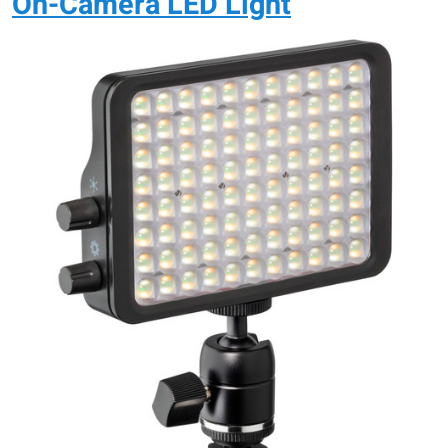
On-Camera LED Light