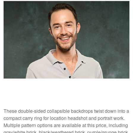
These double-sided collapsible backdrops twist down into a
compact carry ring for location headshot and portrait work.
Multiple pattern options are available at this price, including
gray/white brick, black/weathered brick, purple/grunge brick,