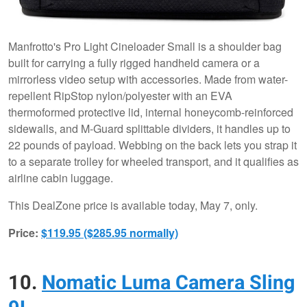
Manfrotto's Pro Light Cineloader Small is a shoulder bag
built for carrying a fully rigged handheld camera or a
mirrorless video setup with accessories. Made from water-
repellent RipStop nylon/polyester with an EVA
thermoformed protective lid, internal honeycomb-reinforced
sidewalls, and M-Guard splittable dividers, it handles up to
22 pounds of payload. Webbing on the back lets you strap it
to a separate trolley for wheeled transport, and it qualifies as
airline cabin luggage.
This DealZone price is available today, May 7, only.
Price:
$119.95 ($285.95 normally)
10.
Nomatic Luma Camera Sling