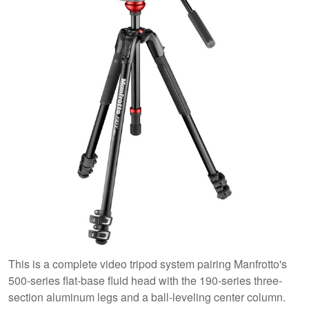
This is a complete video tripod system pairing Manfrotto's
500-series flat-base fluid head with the 190-series three-
section aluminum legs and a ball-leveling center column.