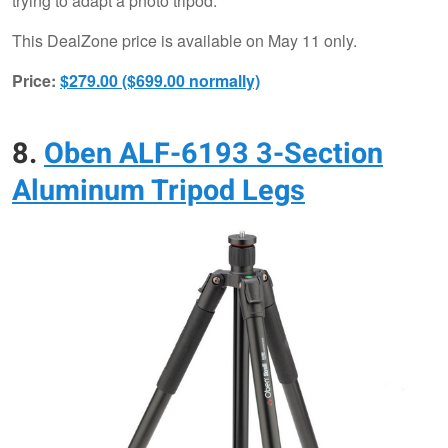
trying to adapt a photo tripod.
This DealZone price is available on May 11 only.
Price:
$279.00 ($699.00 normally)
8.
Oben ALF-6193 3-Section
Aluminum Tripod Legs