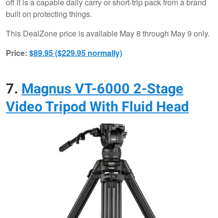
off it is a capable daily carry or short-trip pack from a brand
built on protecting things.
This DealZone price is available May 8 through May 9 only.
Price:
$89.95 ($229.95 normally)
7.
Magnus VT-6000 2-Stage
Video Tripod With Fluid Head