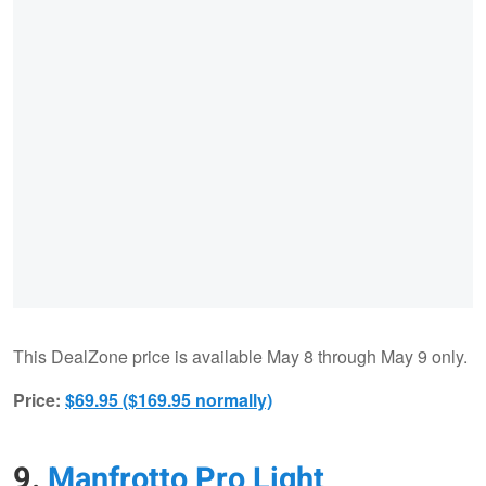
This DealZone price is available May 8 through May 9 only.
Price:
$69.95 ($169.95 normally)
9.
Manfrotto Pro Light