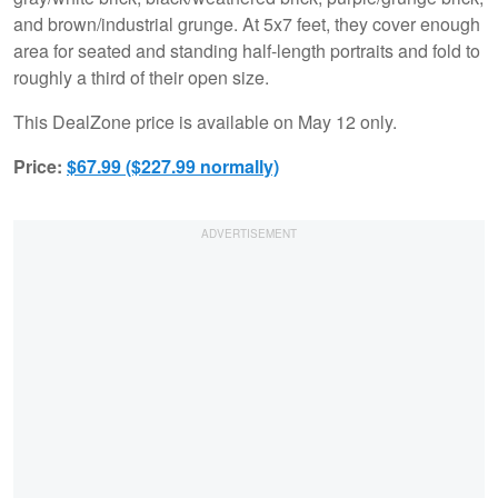
and brown/industrial grunge. At 5x7 feet, they cover enough
area for seated and standing half-length portraits and fold to
roughly a third of their open size.
This DealZone price is available on May 12 only.
Price:
$67.99 ($227.99 normally)