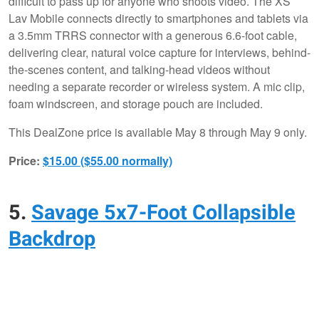
difficult to pass up for anyone who shoots video. The XS
Lav Mobile connects directly to smartphones and tablets via
a 3.5mm TRRS connector with a generous 6.6-foot cable,
delivering clear, natural voice capture for interviews, behind-
the-scenes content, and talking-head videos without
needing a separate recorder or wireless system. A mic clip,
foam windscreen, and storage pouch are included.
This DealZone price is available May 8 through May 9 only.
Price:
$15.00 ($55.00 normally)
5.
Savage 5x7-Foot Collapsible
Backdrop