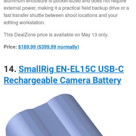
aluminum enclosure is pocket-sized and does not require
external power, making it a practical field backup drive or a
fast transfer shuttle between shoot locations and your
editing workstation.
This DealZone price is available on May 13 only.
Price:
$189.99 ($399.99 normally)
14.
SmallRig EN-EL15C USB-C
Rechargeable Camera Battery