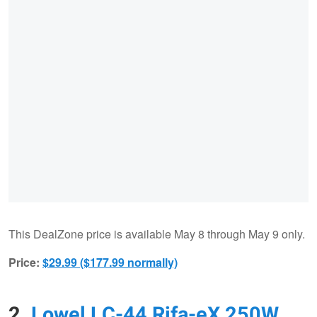
This DealZone price is available May 8 through May 9 only.
Price:
$29.99 ($177.99 normally)
2.
Lowel LC-44 Rifa-eX 250W