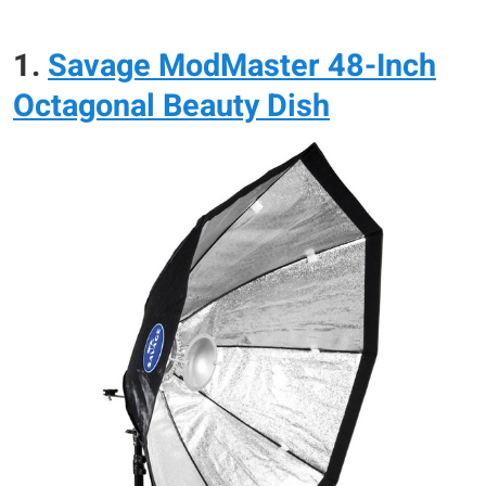
1.
Savage ModMaster 48-Inch
Octagonal Beauty Dish