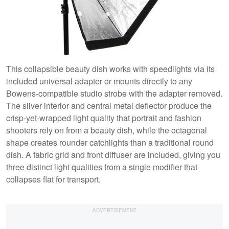
This collapsible beauty dish works with speedlights via its
included universal adapter or mounts directly to any
Bowens-compatible studio strobe with the adapter removed.
The silver interior and central metal deflector produce the
crisp-yet-wrapped light quality that portrait and fashion
shooters rely on from a beauty dish, while the octagonal
shape creates rounder catchlights than a traditional round
dish. A fabric grid and front diffuser are included, giving you
three distinct light qualities from a single modifier that
collapses flat for transport.