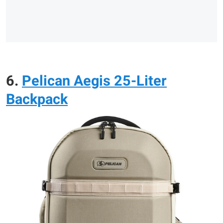
6.
Pelican Aegis 25-Liter
Backpack