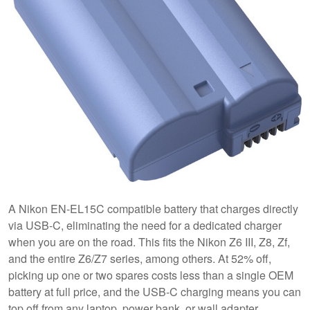
A Nikon EN-EL15C compatible battery that charges directly
via USB-C, eliminating the need for a dedicated charger
when you are on the road. This fits the Nikon Z6 III, Z8, Zf,
and the entire Z6/Z7 series, among others. At 52% off,
picking up one or two spares costs less than a single OEM
battery at full price, and the USB-C charging means you can
top off from any laptop, power bank, or wall adapter.