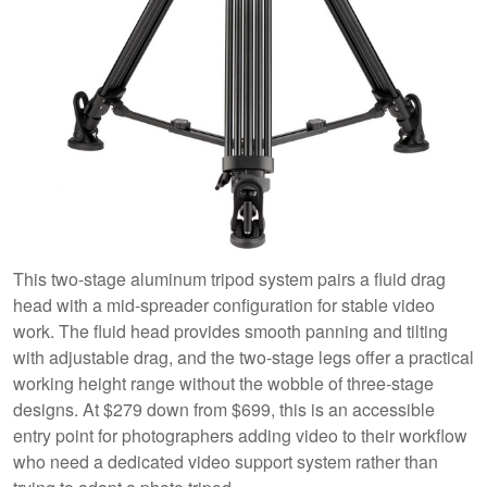
This two-stage aluminum tripod system pairs a fluid drag
head with a mid-spreader configuration for stable video
work. The fluid head provides smooth panning and tilting
with adjustable drag, and the two-stage legs offer a practical
working height range without the wobble of three-stage
designs. At $279 down from $699, this is an accessible
entry point for photographers adding video to their workflow
who need a dedicated video support system rather than