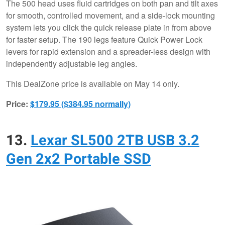
The 500 head uses fluid cartridges on both pan and tilt axes
for smooth, controlled movement, and a side-lock mounting
system lets you click the quick release plate in from above
for faster setup. The 190 legs feature Quick Power Lock
levers for rapid extension and a spreader-less design with
independently adjustable leg angles.
This DealZone price is available on May 14 only.
Price:
$179.95 ($384.95 normally)
13.
Lexar SL500 2TB USB 3.2
Gen 2x2 Portable SSD