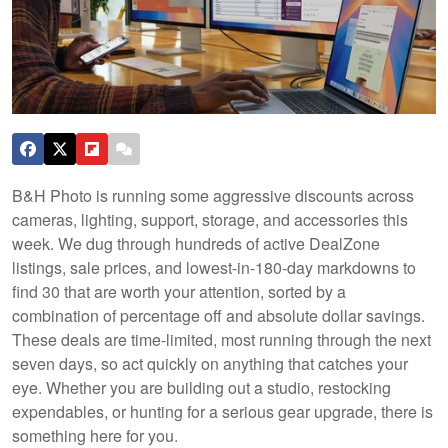
B&H Photo is running some aggressive discounts across
cameras, lighting, support, storage, and accessories this
week. We dug through hundreds of active DealZone
listings, sale prices, and lowest-in-180-day markdowns to
find 30 that are worth your attention, sorted by a
combination of percentage off and absolute dollar savings.
These deals are time-limited, most running through the next
seven days, so act quickly on anything that catches your
eye. Whether you are building out a studio, restocking
expendables, or hunting for a serious gear upgrade, there is
something here for you.