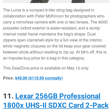
The Luma is a compact 9-liter sling bag designed in
collaboration with Peter McKinnon for photographers who
carry a mirrorless camera with one or two lenses. The 900D
polyester oxford exterior is water-resistant, and a sturdy
internal metal frame maintains the bag's shape. Dual
zippers open clamshell-style for a full view of the interior,
while magnetic closures on the lid keep your gear covered
between shots without needing to zip up. At 58% off, this is
an impulse-buy price for a bag in this category.
This DealZone price is available on May 12 only.
Price:
$49.99 ($119.99 normally)
11.
Lexar 256GB Professional
1800x UHS-II SDXC Card 2-Pack