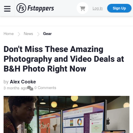
Skip
Log In
Sign Up
to
main
content
Breadcrumb
Home
News
Gear
Don't Miss These Amazing
Photography and Video Deals at
B&H Photo Right Now
by
Alex Cooke
0 Comments
3 months ago