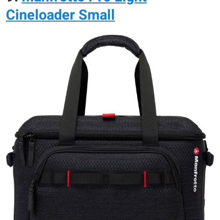
Cineloader Small