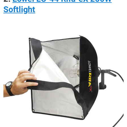
Softlight