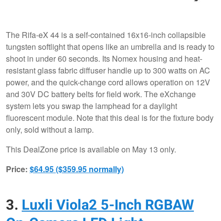
The Rifa-eX 44 is a self-contained 16x16-inch collapsible
tungsten softlight that opens like an umbrella and is ready to
shoot in under 60 seconds. Its Nomex housing and heat-
resistant glass fabric diffuser handle up to 300 watts on AC
power, and the quick-change cord allows operation on 12V
and 30V DC battery belts for field work. The eXchange
system lets you swap the lamphead for a daylight
fluorescent module. Note that this deal is for the fixture body
only, sold without a lamp.
This DealZone price is available on May 13 only.
Price:
$64.95 ($359.95 normally)
3.
Luxli Viola2 5-Inch RGBAW