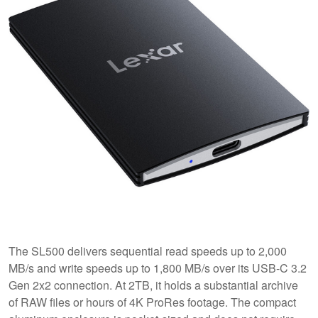
The SL500 delivers sequential read speeds up to 2,000
MB/s and write speeds up to 1,800 MB/s over its USB-C 3.2
Gen 2x2 connection. At 2TB, it holds a substantial archive
of RAW files or hours of 4K ProRes footage. The compact