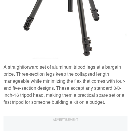
A straightforward set of aluminum tripod legs at a bargain
price. Three-section legs keep the collapsed length
manageable while minimizing the flex that comes with four-
and five-section designs. These accept any standard 3/8-
inch-16 tripod head, making them a practical spare set or a
first tripod for someone building a kit on a budget.