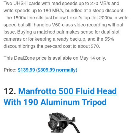
Two UHS-II cards with read speeds up to 270 MB/s and
write speeds up to 180 MB/s, bundled at a steep discount.
The 1800x line sits just below Lexar's top-tier 2000x in write
speed but still handles V60-class video recording without
issue. Buying a matched pair makes sense for dual-slot
cameras or for keeping a ready backup, and the 55%
discount brings the per-card cost to about $70.
This DealZone price is available on May 14 only.
Price:
$139.99 ($309.99 normally)
12.
Manfrotto 500 Fluid Head
With 190 Aluminum Tripod