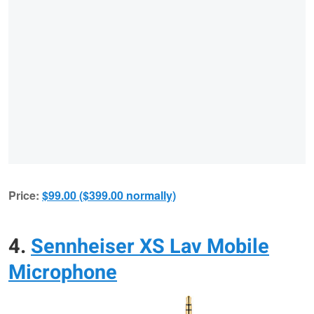
Price:
$99.00 ($399.00 normally)
4.
Sennheiser XS Lav Mobile
Microphone