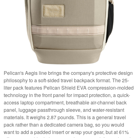
Pelican's Aegis line brings the company's protective design
philosophy to a soft-sided travel backpack format. The 25-
liter pack features Pelican Shield EVA compression-molded
technology in the front panel for impact protection, a quick-
access laptop compartment, breathable air-channel back
panel, luggage passthrough sleeve, and water-resistant
materials. It weighs 2.87 pounds. This is a general travel
pack rather than a dedicated camera bag, so you would
want to add a padded insert or wrap your gear, but at 61%