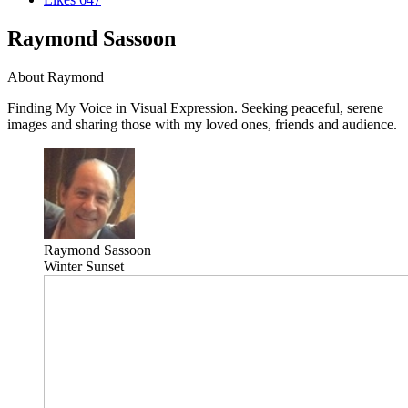
Raymond Sassoon
About Raymond
Finding My Voice in Visual Expression. Seeking peaceful, serene
images and sharing those with my loved ones, friends and audience.
Raymond Sassoon
Winter Sunset