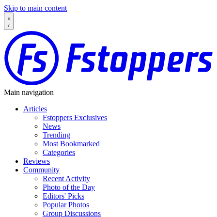
Skip to main content
Main navigation
Articles
Fstoppers Exclusives
News
Trending
Most Bookmarked
Categories
Reviews
Community
Recent Activity
Photo of the Day
Editors' Picks
Popular Photos
Group Discussions