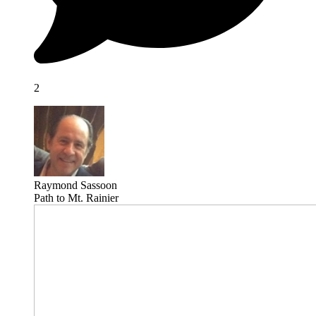
2
Raymond Sassoon
Path to Mt. Rainier