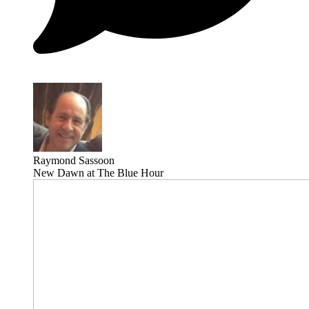
Raymond Sassoon
New Dawn at The Blue Hour