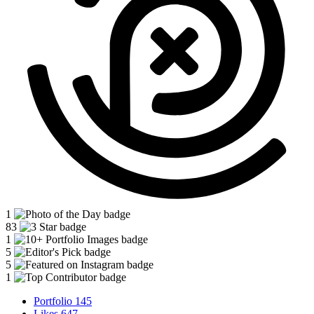
1
83
1
5
5
1
Portfolio
145
Likes
647