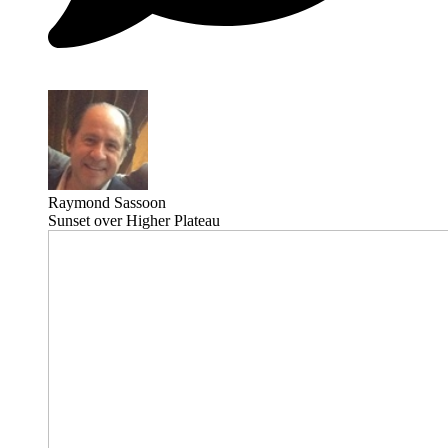
Raymond Sassoon
Sunset over Higher Plateau