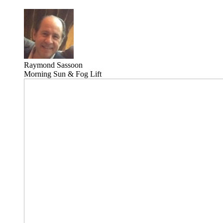
Raymond Sassoon
Morning Sun & Fog Lift