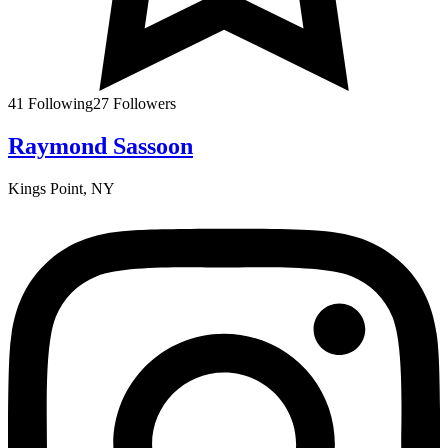
41
Following
27
Followers
Raymond Sassoon
Kings Point, NY