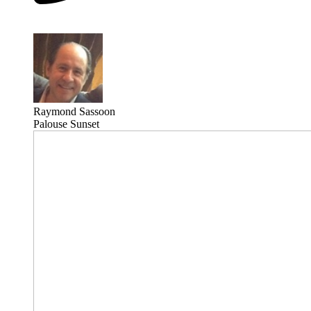
Raymond Sassoon
Palouse Sunset