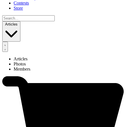
Contests
Store
Articles
Articles
Photos
Members