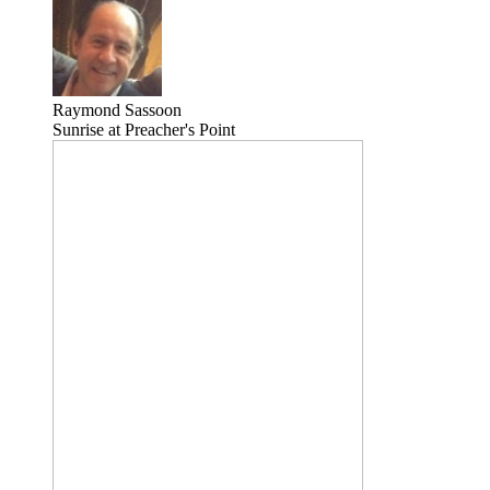
Raymond Sassoon
Sunrise at Preacher's Point