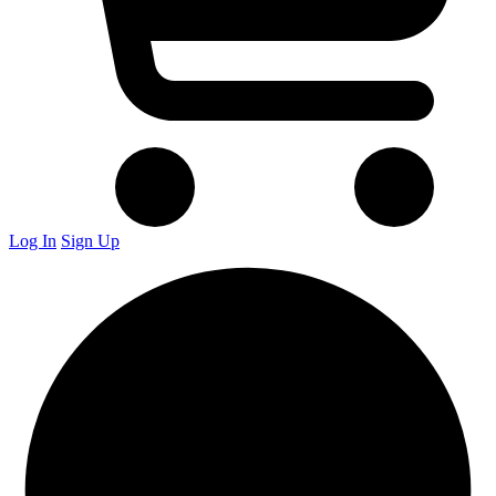
Log In
Sign Up