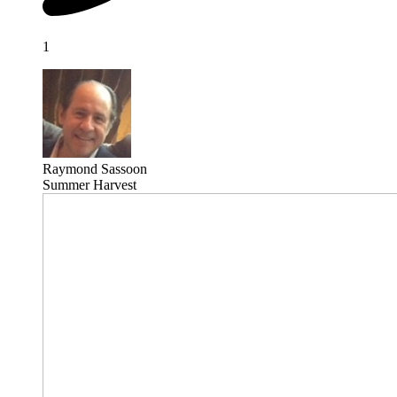
1
Raymond Sassoon
Summer Harvest