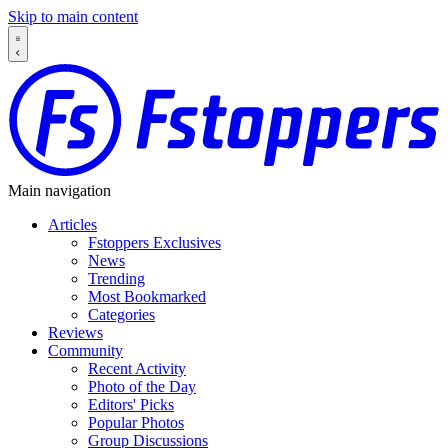
Skip to main content
Main navigation
Articles
Fstoppers Exclusives
News
Trending
Most Bookmarked
Categories
Reviews
Community
Recent Activity
Photo of the Day
Editors' Picks
Popular Photos
Group Discussions