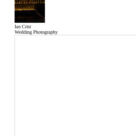
Ian Crist
Wedding Photography