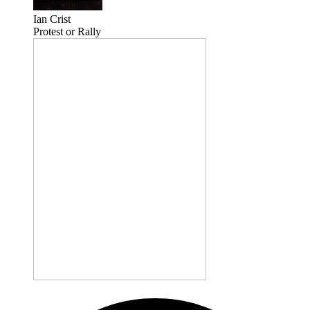
Ian Crist
Protest or Rally