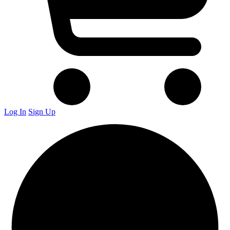
Log In
Sign Up