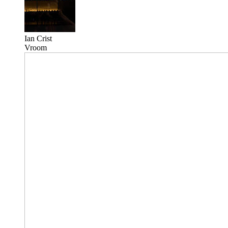
Ian Crist
Vroom