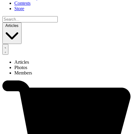
Contests
Store
Articles
Articles
Photos
Members