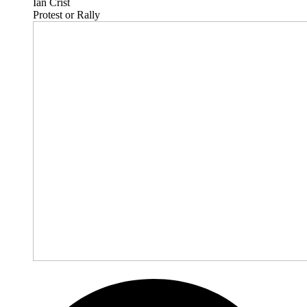
Ian Crist
Protest or Rally