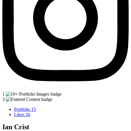
1
3
Portfolio
15
Likes
26
Ian Crist