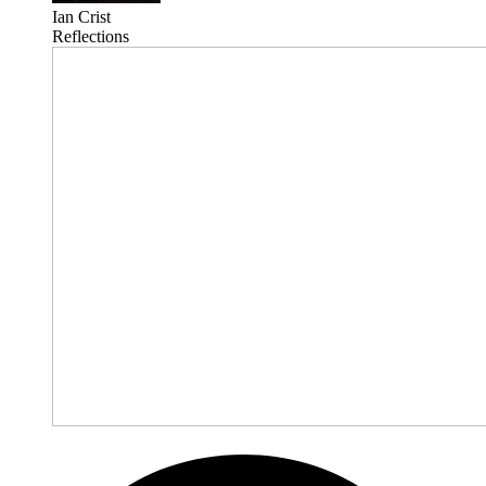
Ian Crist
Reflections