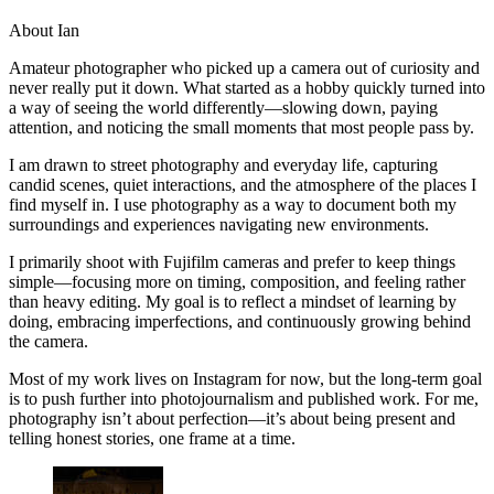
About Ian
Amateur photographer who picked up a camera out of curiosity and
never really put it down. What started as a hobby quickly turned into
a way of seeing the world differently—slowing down, paying
attention, and noticing the small moments that most people pass by.
I am drawn to street photography and everyday life, capturing
candid scenes, quiet interactions, and the atmosphere of the places I
find myself in. I use photography as a way to document both my
surroundings and experiences navigating new environments.
I primarily shoot with Fujifilm cameras and prefer to keep things
simple—focusing more on timing, composition, and feeling rather
than heavy editing. My goal is to reflect a mindset of learning by
doing, embracing imperfections, and continuously growing behind
the camera.
Most of my work lives on Instagram for now, but the long-term goal
is to push further into photojournalism and published work. For me,
photography isn’t about perfection—it’s about being present and
telling honest stories, one frame at a time.