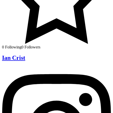
0
Following
0
Followers
Ian Crist