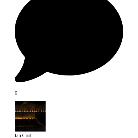
0
Ian Crist