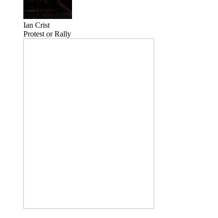
Ian Crist
Protest or Rally