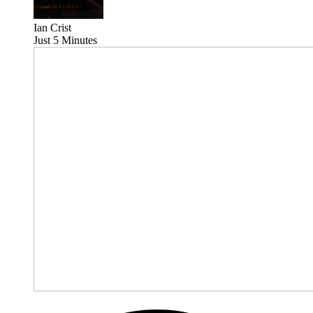
Ian Crist
Just 5 Minutes