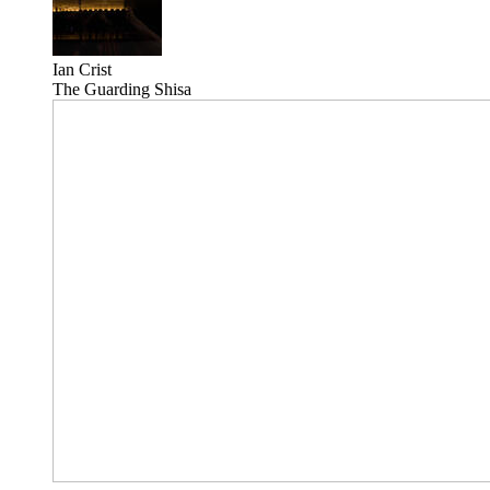
Ian Crist
The Guarding Shisa