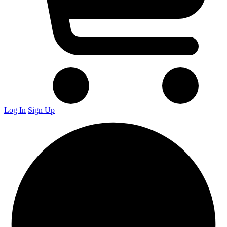
Log In
Sign Up