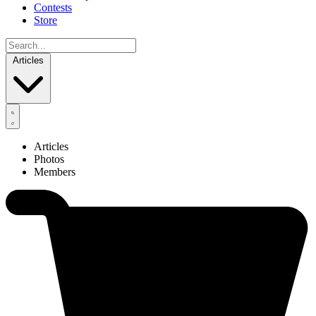
Contests
Store
Articles
Articles
Photos
Members