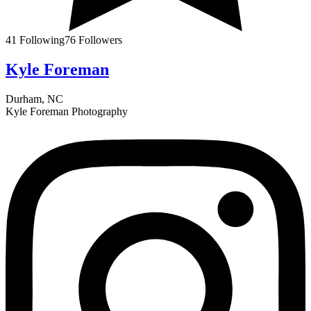
41
Following
76
Followers
Kyle Foreman
Durham, NC
Kyle Foreman Photography