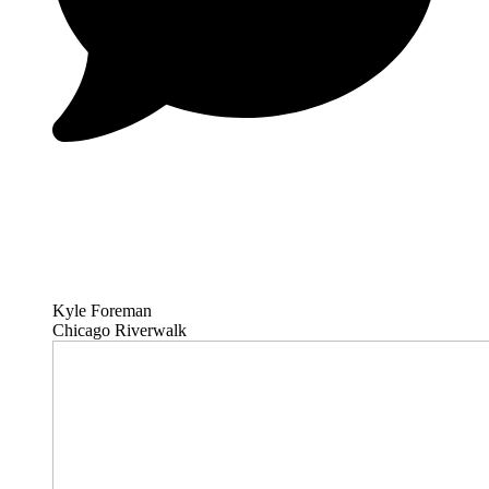
Kyle Foreman
Chicago Riverwalk