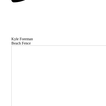
Kyle Foreman
Beach Fence