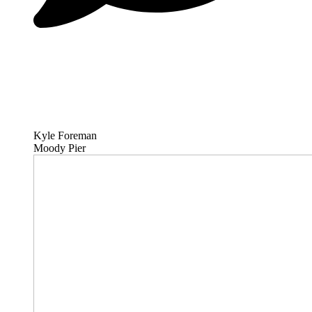
Kyle Foreman
Moody Pier