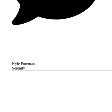
Kyle Foreman
Serenity