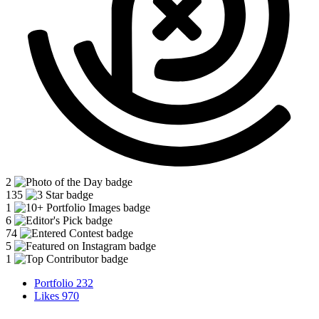
2
135
1
6
74
5
1
Portfolio
232
Likes
970