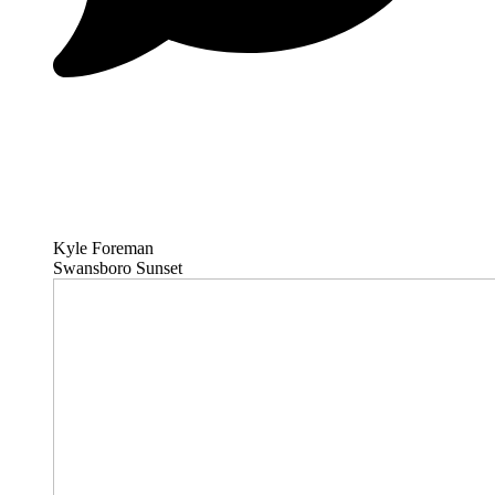
Kyle Foreman
Swansboro Sunset