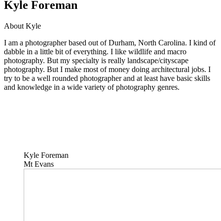
Kyle Foreman
About Kyle
I am a photographer based out of Durham, North Carolina. I kind of
dabble in a little bit of everything. I like wildlife and macro
photography. But my specialty is really landscape/cityscape
photography. But I make most of money doing architectural jobs. I
try to be a well rounded photographer and at least have basic skills
and knowledge in a wide variety of photography genres.
Kyle Foreman
Mt Evans