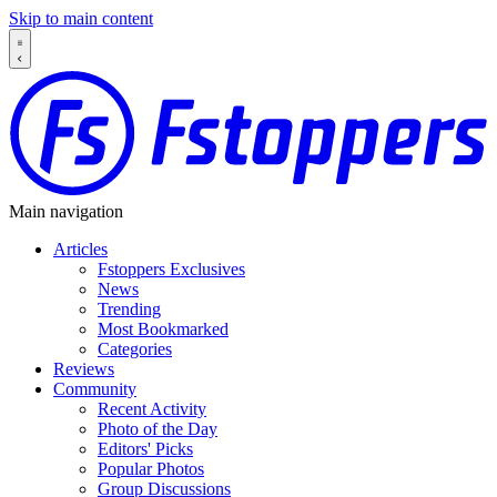
Skip to main content
Main navigation
Articles
Fstoppers Exclusives
News
Trending
Most Bookmarked
Categories
Reviews
Community
Recent Activity
Photo of the Day
Editors' Picks
Popular Photos
Group Discussions