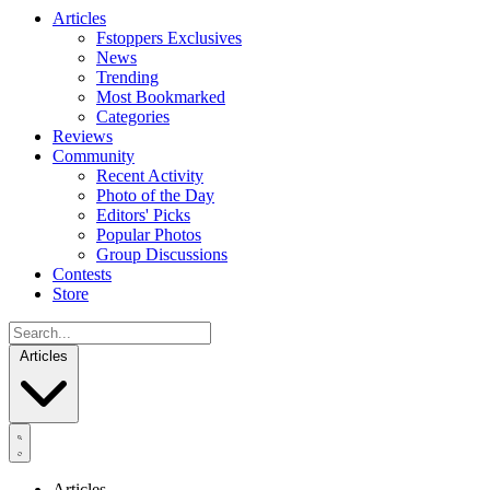
Articles
Fstoppers Exclusives
News
Trending
Most Bookmarked
Categories
Reviews
Community
Recent Activity
Photo of the Day
Editors' Picks
Popular Photos
Group Discussions
Contests
Store
Articles
Articles