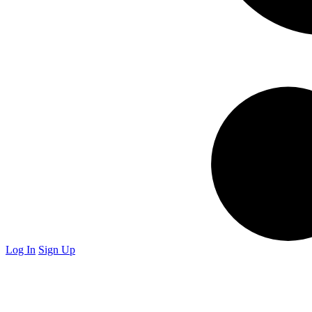
Log In
Sign Up