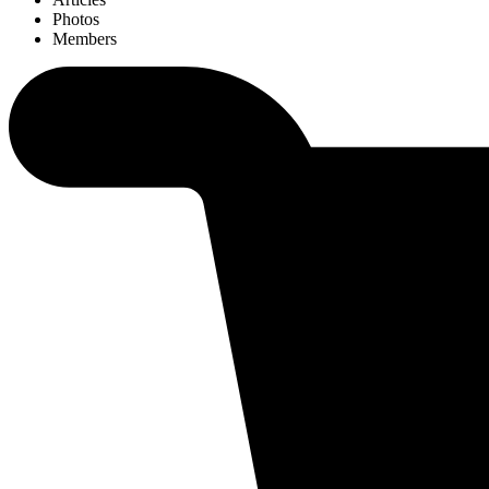
Photos
Members