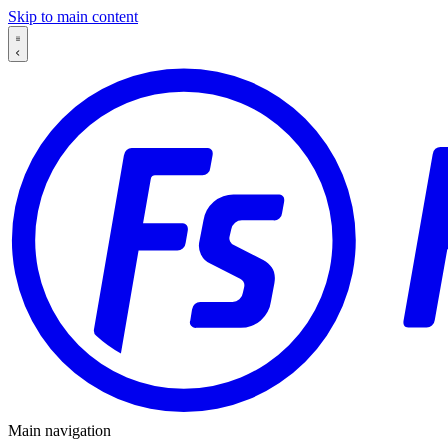
Skip to main content
Main navigation