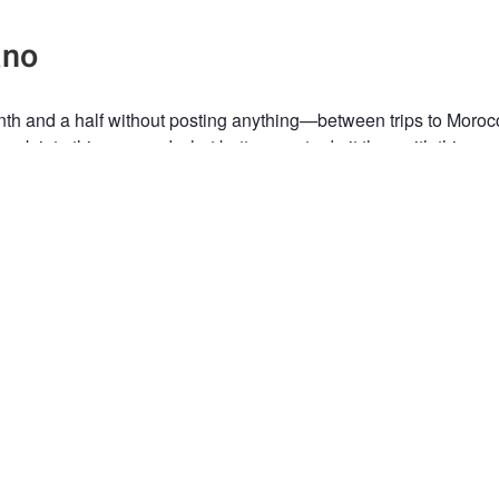
ano
nth and a half without posting anything—between trips to Moro
ack into things… and what better way to do it than with this cor
some time. Many hours by car, 3 days and 3 nights at an altitude
48 meters, and Pomerape, at 6,282 meters right next to it, domin
ey’ve been there forever (which is basically the case). And we, 
take a little bit of that moment with us.
han the photo, what stays with you is everything that came befor
e journey is almost the best part? ✨
eepL.com (free version)