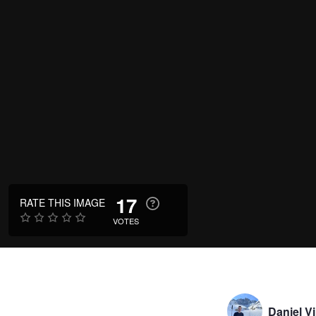
17
RATE THIS IMAGE
VOTES
Daniel V