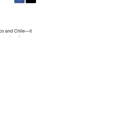
cco and Chile—it
ner of northern
 of 4,500 meters,
ate the entire
just passing
e. Don’t you find