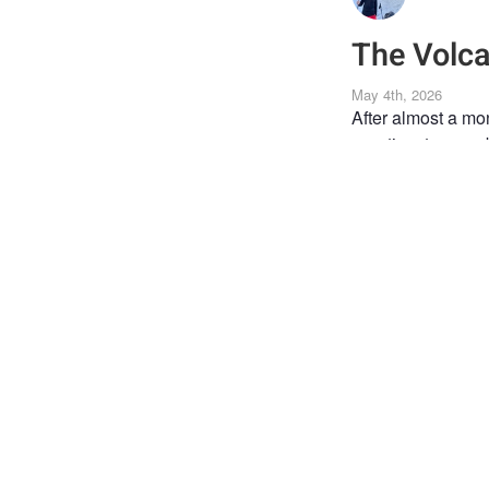
The Volc
May 4th, 2026
After almost a mo
was time to ease b
Chile 🇨🇱.
Getting here took 
and so on.
Parinacota, at 6,3
landscape as if th
through, trying to 
In the end, more t
that sometimes th
Translated with D