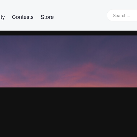
ty
Contests
Store