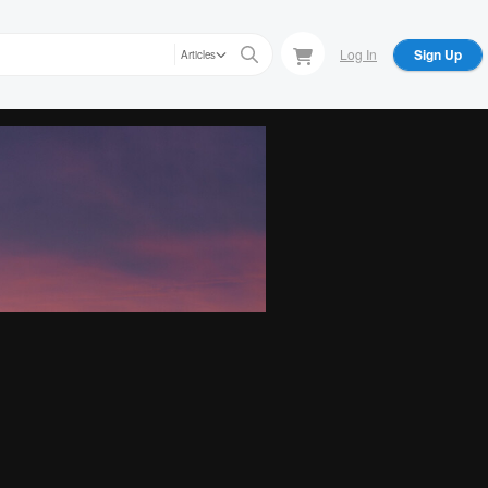
Log In
Sign Up
Articles