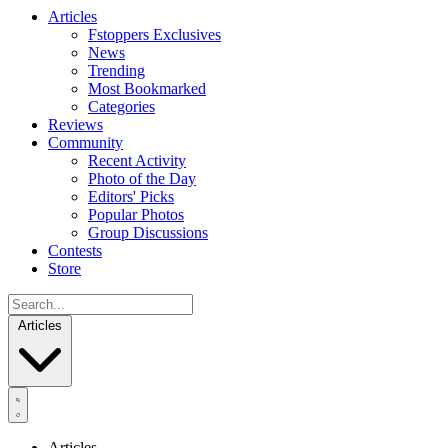
Articles
Fstoppers Exclusives
News
Trending
Most Bookmarked
Categories
Reviews
Community
Recent Activity
Photo of the Day
Editors' Picks
Popular Photos
Group Discussions
Contests
Store
Articles
Articles