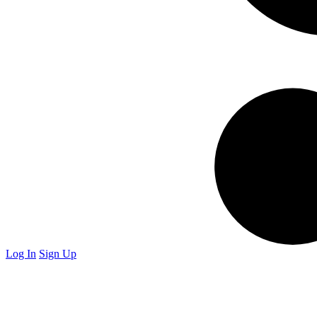
Log In
Sign Up