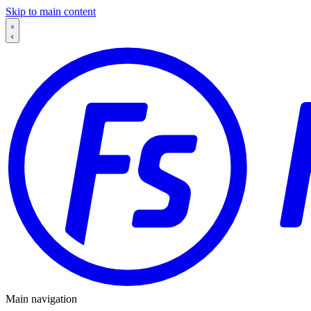
Skip to main content
Main navigation