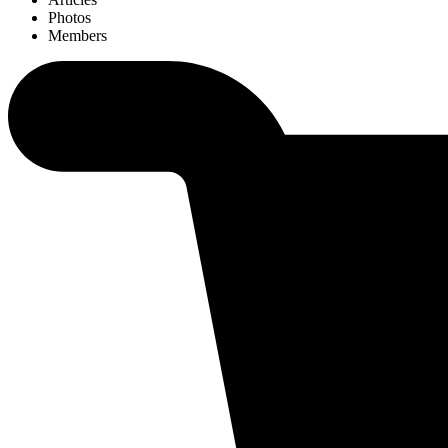
Photos
Members