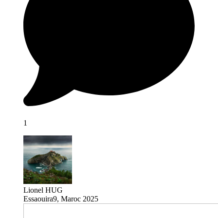
1
Lionel HUG
Essaouira9, Maroc 2025