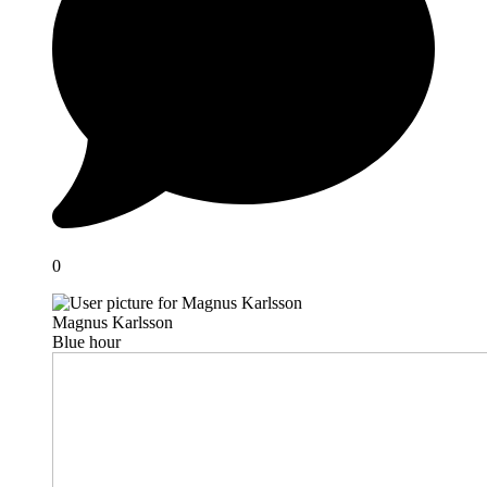
0
Magnus Karlsson
Blue hour