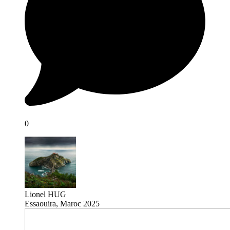
0
Lionel HUG
Essaouira, Maroc 2025