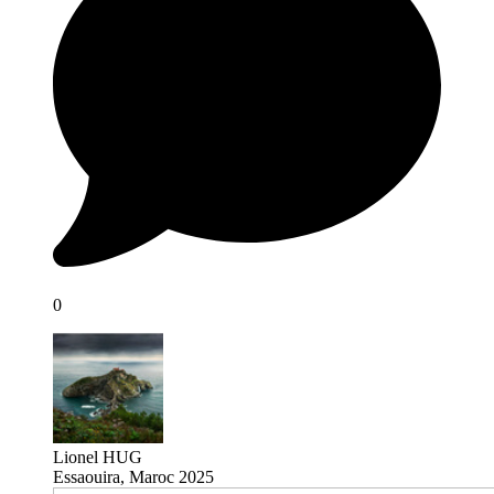
0
Lionel HUG
Essaouira, Maroc 2025