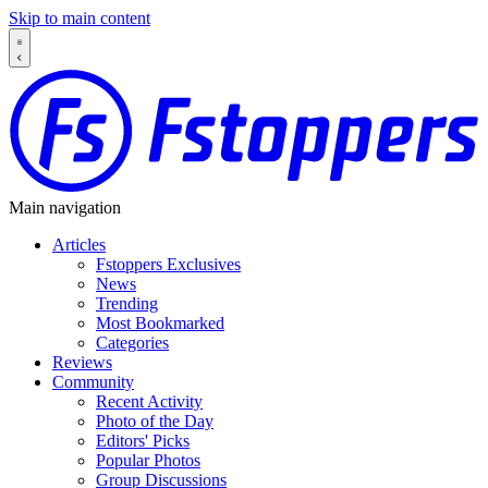
Skip to main content
Main navigation
Articles
Fstoppers Exclusives
News
Trending
Most Bookmarked
Categories
Reviews
Community
Recent Activity
Photo of the Day
Editors' Picks
Popular Photos
Group Discussions