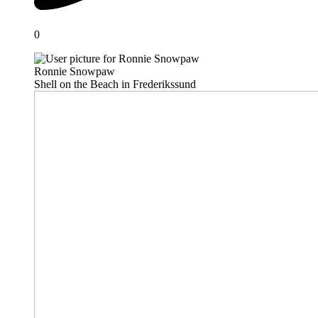
0
Ronnie Snowpaw
Shell on the Beach in Frederikssund