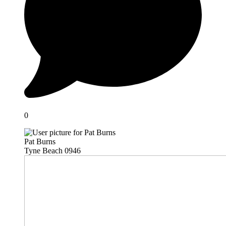
0
Pat Burns
Tyne Beach 0946