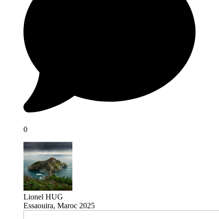
0
Lionel HUG
Essaouira, Maroc 2025