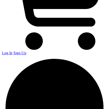
Log In
Sign Up