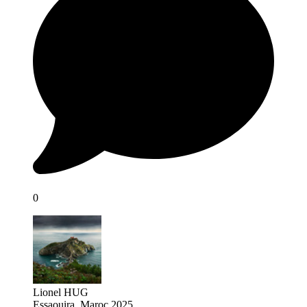
0
Lionel HUG
Essaouira, Maroc 2025