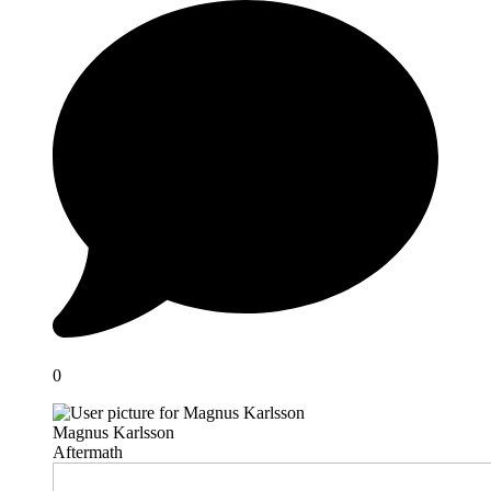
0
Magnus Karlsson
Aftermath