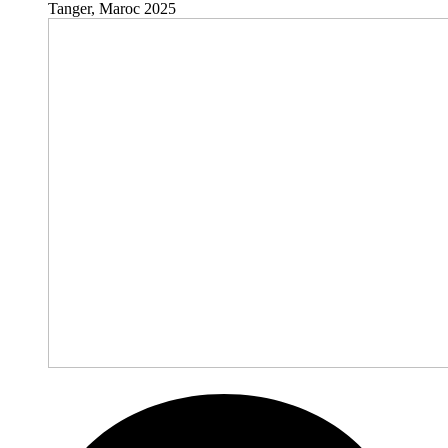
Tanger, Maroc 2025