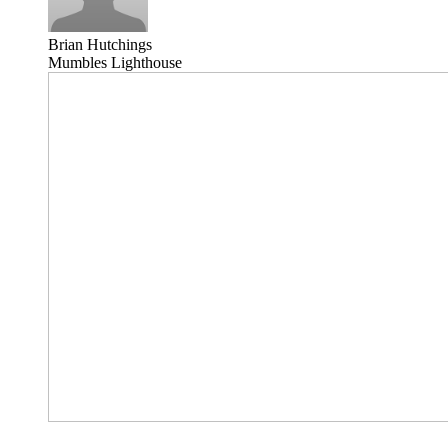
Brian Hutchings
Mumbles Lighthouse