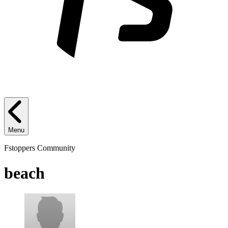
Menu
Fstoppers Community
beach