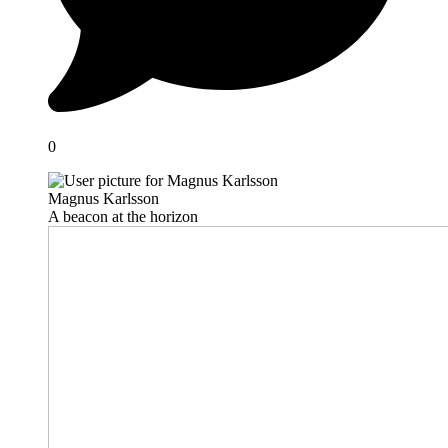
0
Magnus Karlsson
A beacon at the horizon