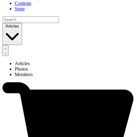
Contests
Store
Articles
Articles
Photos
Members