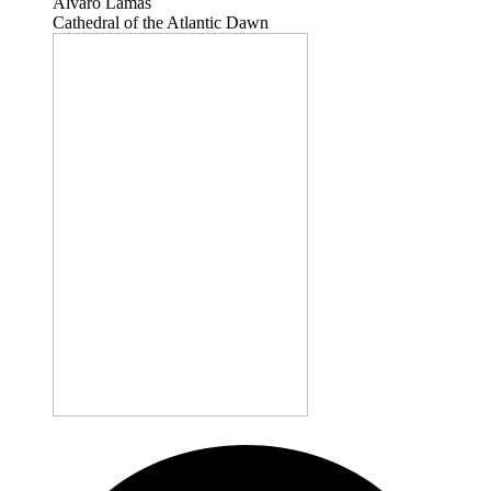
Álvaro Lamas
Cathedral of the Atlantic Dawn