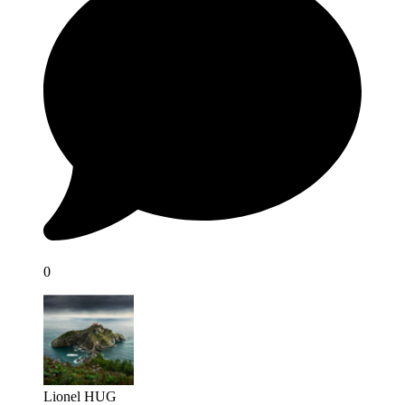
0
Lionel HUG