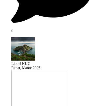
0
Lionel HUG
Rabat, Maroc 2025