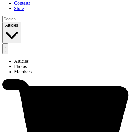
Contests
Store
Articles
Articles
Photos
Members