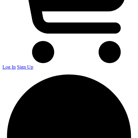
Log In
Sign Up