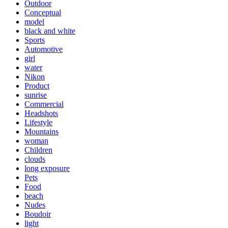
Outdoor
Conceptual
model
black and white
Sports
Automotive
girl
water
Nikon
Product
sunrise
Commercial
Headshots
Lifestyle
Mountains
woman
Children
clouds
long exposure
Pets
Food
beach
Nudes
Boudoir
light