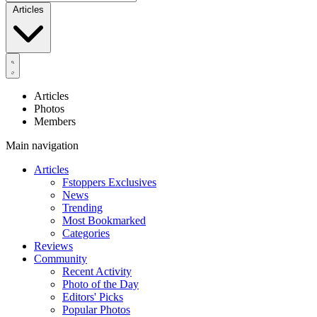
Articles
Articles
Photos
Members
Main navigation
Articles
Fstoppers Exclusives
News
Trending
Most Bookmarked
Categories
Reviews
Community
Recent Activity
Photo of the Day
Editors' Picks
Popular Photos