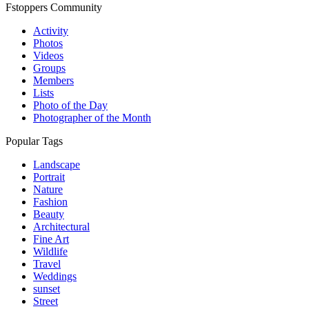
Fstoppers Community
Activity
Photos
Videos
Groups
Members
Lists
Photo of the Day
Photographer of the Month
Popular Tags
Landscape
Portrait
Nature
Fashion
Beauty
Architectural
Fine Art
Wildlife
Travel
Weddings
sunset
Street