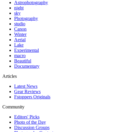
Astrophotography
night
sky
Photography
studio
Canon
Winter
Aerial
Lake
Experimental
macro
Beautiful
Documentary
Articles
Latest News
Gear Reviews
Fstoppers Originals
Community
Editors' Picks
Photo of the Day
Discussion Groups