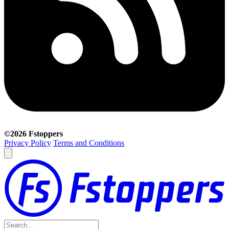
©2026 Fstoppers
Privacy Policy
Terms and Conditions