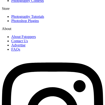
Photography Contests
Store
Photography Tutorials
Photoshop Plugins
About
About Fstoppers
Contact Us
Advertise
FAQs