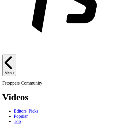
Menu
Fstoppers Community
Videos
Editors' Picks
Popular
Top