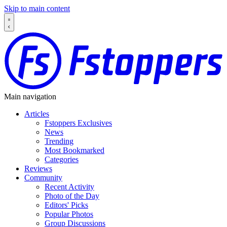
Skip to main content
Main navigation
Articles
Fstoppers Exclusives
News
Trending
Most Bookmarked
Categories
Reviews
Community
Recent Activity
Photo of the Day
Editors' Picks
Popular Photos
Group Discussions