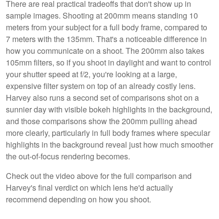
There are real practical tradeoffs that don't show up in
sample images. Shooting at 200mm means standing 10
meters from your subject for a full body frame, compared to
7 meters with the 135mm. That's a noticeable difference in
how you communicate on a shoot. The 200mm also takes
105mm filters, so if you shoot in daylight and want to control
your shutter speed at f/2, you're looking at a large,
expensive filter system on top of an already costly lens.
Harvey also runs a second set of comparisons shot on a
sunnier day with visible bokeh highlights in the background,
and those comparisons show the 200mm pulling ahead
more clearly, particularly in full body frames where specular
highlights in the background reveal just how much smoother
the out-of-focus rendering becomes.
Check out the video above for the full comparison and
Harvey's final verdict on which lens he'd actually
recommend depending on how you shoot.