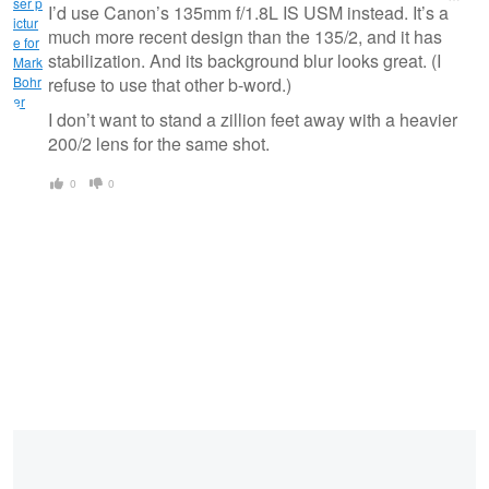
message
I’d use Canon’s 135mm f/1.8L IS USM instead. It’s a
much more recent design than the 135/2, and it has
stabilization. And its background blur looks great. (I
refuse to use that other b-word.)
I don’t want to stand a zillion feet away with a heavier
200/2 lens for the same shot.
0
0