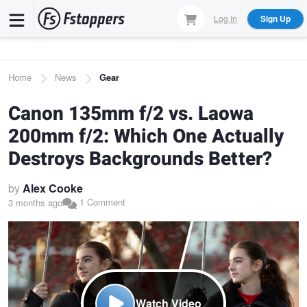
Skip
Log In
Sign Up
to
main
content
Breadcrumb
Home
News
Gear
Canon 135mm f/2 vs. Laowa
200mm f/2: Which One Actually
Destroys Backgrounds Better?
by
Alex Cooke
1 Comment
3 months ago
Watch Video