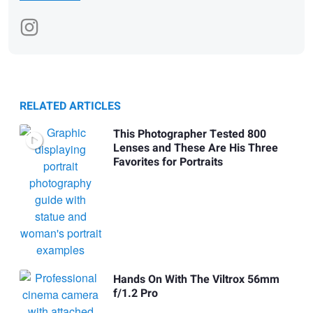
RELATED ARTICLES
This Photographer Tested 800
Lenses and These Are His Three
Favorites for Portraits
Hands On With The Viltrox 56mm
f/1.2 Pro