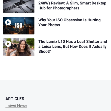
240W) Review: A Slim, Smart Desktop
Hub for Photographers
Why Your ISO Obsession Is Hurting
Your Photos
The Lumix L10 Has a Leaf Shutter and
a Leica Lens, But How Does It Actually
Shoot?
ARTICLES
Latest News