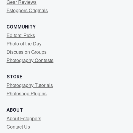
Gear Reviews
Fstoppers Originals
COMMUNITY
Editors' Picks
Photo of the Day
Discussion Groups
Photography Contests
STORE
Photography Tutorials
Photoshop Plugins
ABOUT
About Fstoppers
Contact Us