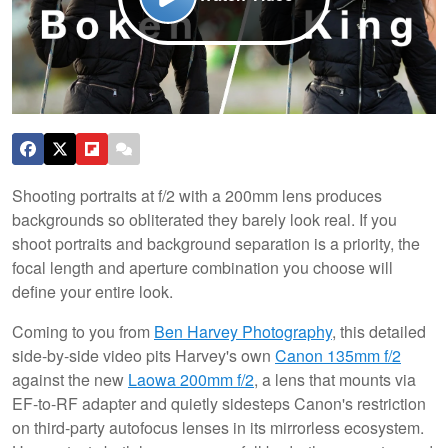
Shooting portraits at f/2 with a 200mm lens produces
backgrounds so obliterated they barely look real. If you
shoot portraits and background separation is a priority, the
focal length and aperture combination you choose will
define your entire look.
Coming to you from
Ben Harvey Photography
, this detailed
side-by-side video pits Harvey's own
Canon 135mm f/2
against the new
Laowa 200mm f/2
, a lens that mounts via
EF-to-RF adapter and quietly sidesteps Canon's restriction
on third-party autofocus lenses in its mirrorless ecosystem.