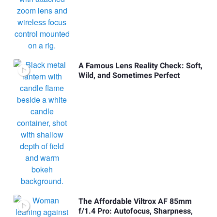
A Famous Lens Reality Check: Soft,
Wild, and Sometimes Perfect
The Affordable Viltrox AF 85mm
f/1.4 Pro: Autofocus, Sharpness,