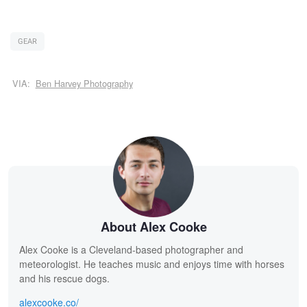
GEAR
VIA:
Ben Harvey Photography
About Alex Cooke
Alex Cooke is a Cleveland-based photographer and
meteorologist. He teaches music and enjoys time with horses
and his rescue dogs.
alexcooke.co/