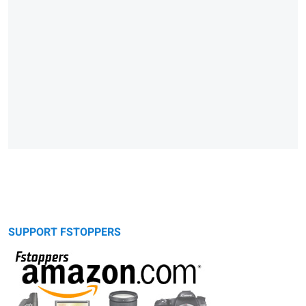
SUPPORT FSTOPPERS