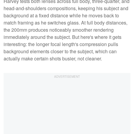
Harvey tests both lenses across full body, three-quarter, and
head-and-shoulders compositions, keeping his subject and
background at a fixed distance while he moves back to
match framing as he switches glass. At full body distances,
the 200mm produces noticeably smoother rendering
immediately around the subject. But here's where it gets
interesting: the longer focal length's compression pulls
background elements closer to the subject, which can
actually make certain shots busier, not cleaner.