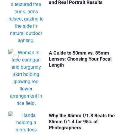
and Real Portrait Results
A Guide to 50mm vs. 85mm
Lenses: Choosing Your Focal
Length
Why the 85mm f/1.8 Beats the
85mm f/1.4 for 95% of
Photographers