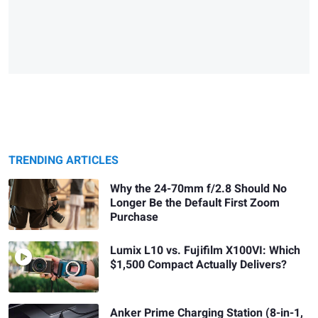
TRENDING ARTICLES
Why the 24-70mm f/2.8 Should No
Longer Be the Default First Zoom
Purchase
Lumix L10 vs. Fujifilm X100VI: Which
$1,500 Compact Actually Delivers?
Anker Prime Charging Station (8-in-1,