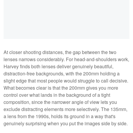
At closer shooting distances, the gap between the two
lenses narrows considerably. For head-and-shoulders work,
Harvey finds both lenses deliver genuinely beautiful,
distraction-free backgrounds, with the 200mm holding a
slight edge that most people would struggle to call decisive.
What becomes clear is that the 200mm gives you more
control over what lands in the background of a tight
composition, since the narrower angle of view lets you
exclude distracting elements more selectively. The 135mm,
a lens from the 1990s, holds its ground in a way that's
genuinely surprising when you put the images side by side.