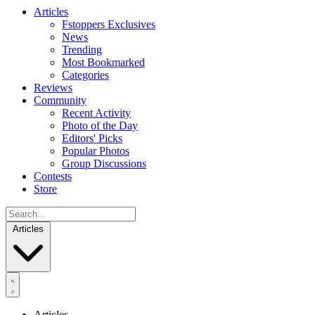
Articles
Fstoppers Exclusives
News
Trending
Most Bookmarked
Categories
Reviews
Community
Recent Activity
Photo of the Day
Editors' Picks
Popular Photos
Group Discussions
Contests
Store
Articles
Articles