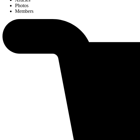
Photos
Members