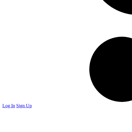
Log In
Sign Up