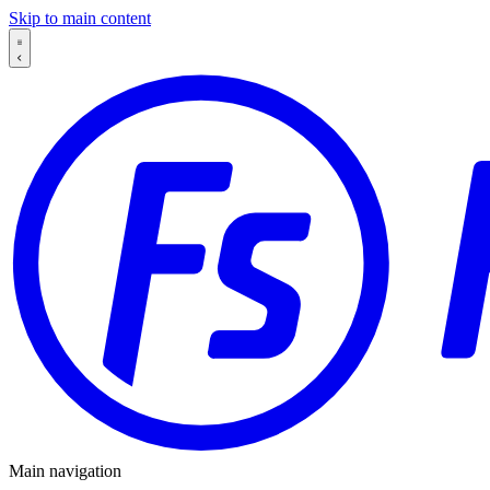
Skip to main content
Main navigation