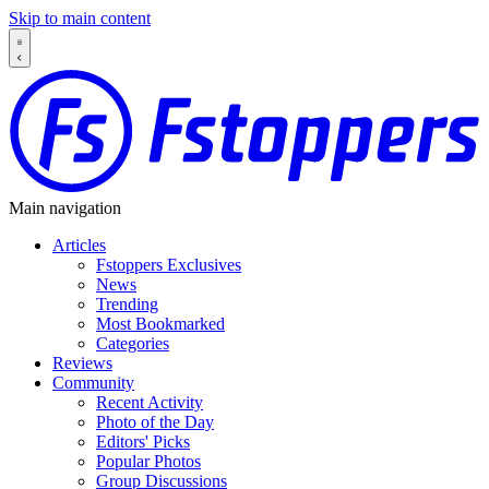
Skip to main content
Main navigation
Articles
Fstoppers Exclusives
News
Trending
Most Bookmarked
Categories
Reviews
Community
Recent Activity
Photo of the Day
Editors' Picks
Popular Photos
Group Discussions