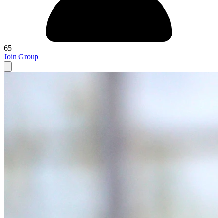
65
Join Group