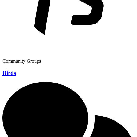
Community Groups
Birds