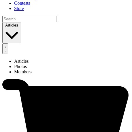
Contests
Store
Articles
Articles
Photos
Members