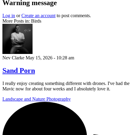
Warning message
Log in
or
Create an account
to post comments.
More Posts in: Birds
Nev Clarke
May 15, 2026 - 10:28 am
Sand Porn
I really enjoy creating something different with drones. I've had the
Mavic now for about four weeks and I absolutely love it.
Landscape and Nature Photography