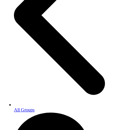
All Groups