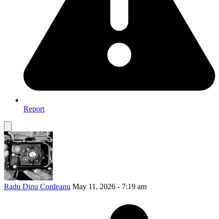
Report
Radu Dinu Cordeanu
May 11, 2026 - 7:19 am