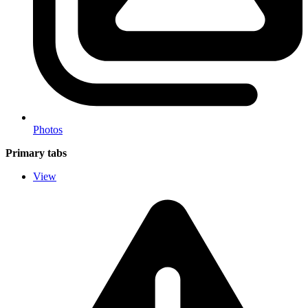
Photos
Primary tabs
View