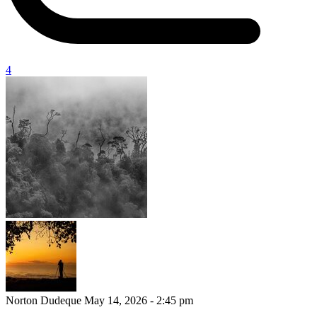
4
Norton Dudeque
May 14, 2026 - 2:45 pm