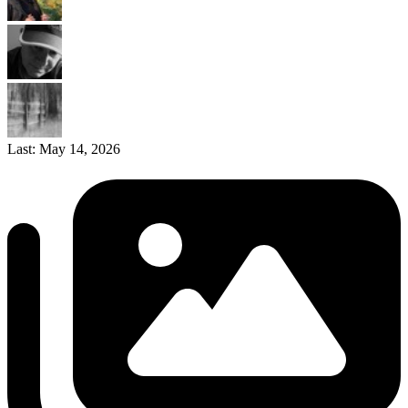
Last:
May 14, 2026