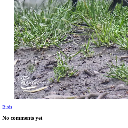
Birds
No comments yet