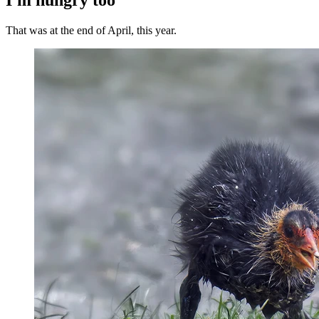
That was at the end of April, this year.