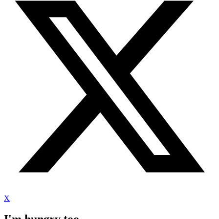
X
I'm hungry too