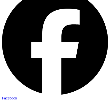
Facebook