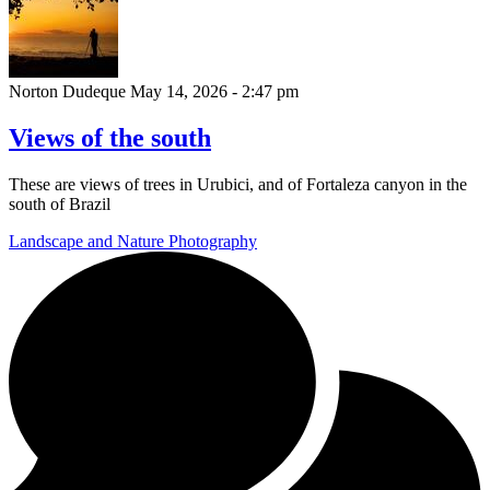
Norton Dudeque
May 14, 2026 - 2:47 pm
Views of the south
These are views of trees in Urubici, and of Fortaleza canyon in the
south of Brazil
Landscape and Nature Photography