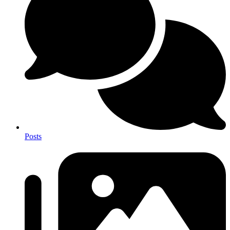
Posts