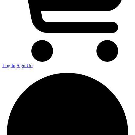
Log In
Sign Up