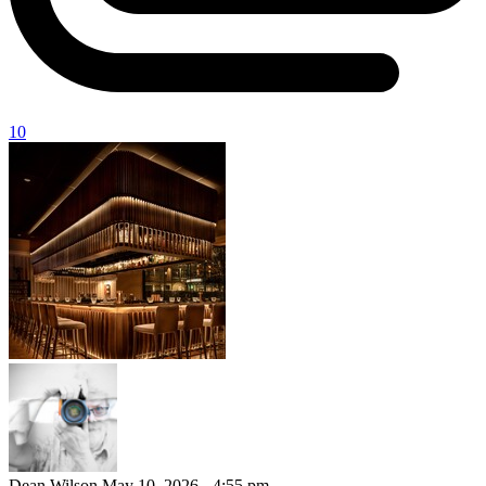
10
Dean Wilson
May 10, 2026 - 4:55 pm