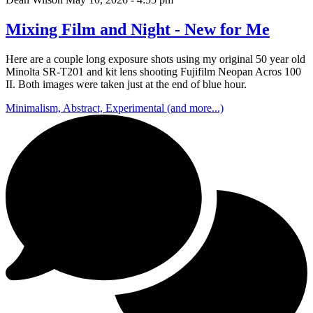
Mixing Film and Night - New for Me
Here are a couple long exposure shots using my original 50 year old
Minolta SR-T201 and kit lens shooting Fujifilm Neopan Acros 100
II. Both images were taken just at the end of blue hour.
Minimalism, Abstract, Experimental (and more...)