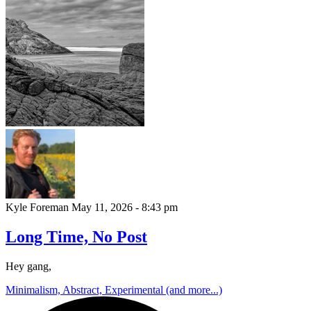
Kyle Foreman
May 11, 2026 - 8:43 pm
Long Time, No Post
Hey gang,
Minimalism, Abstract, Experimental (and more...)