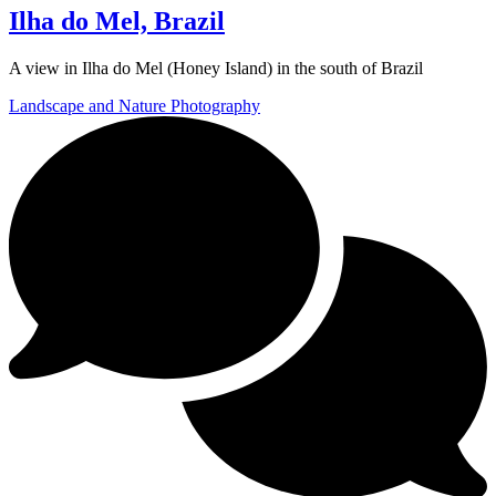
Ilha do Mel, Brazil
A view in Ilha do Mel (Honey Island) in the south of Brazil
Landscape and Nature Photography