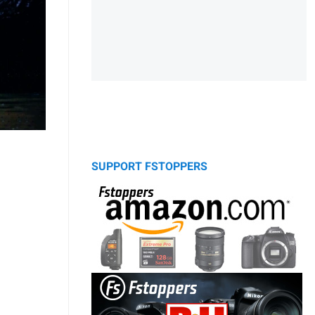
SUPPORT FSTOPPERS