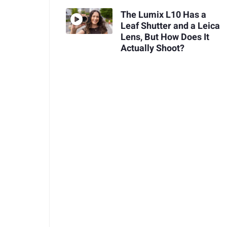
The Lumix L10 Has a
Leaf Shutter and a Leica
Lens, But How Does It
Actually Shoot?