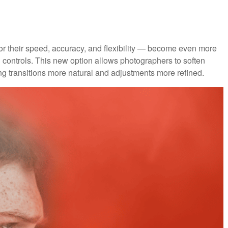
 their speed, accuracy, and flexibility — become even more
on controls. This new option allows photographers to soften
g transitions more natural and adjustments more refined.