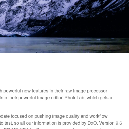
h powerful new features in their raw image processor
to their powerful image editor, PhotoLab, which gets a
date focused on pushing image quality and workflow
to test, so all our information is provided by DxO. Version 9.6