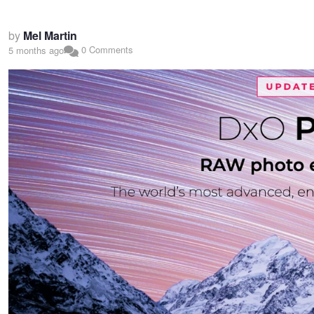
by
Mel Martin
0 Comments
5 months ago