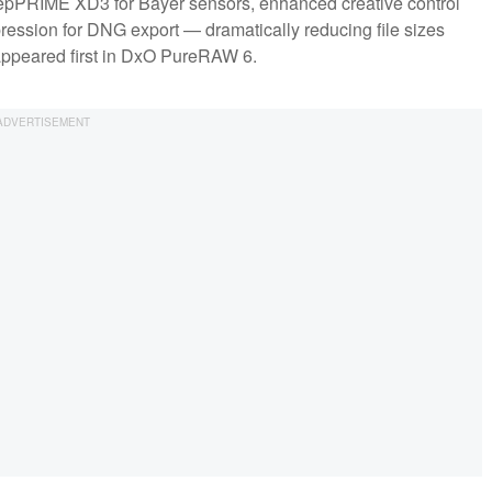
DeepPRIME XD3 for Bayer sensors, enhanced creative control
pression for DNG export — dramatically reducing file sizes
appeared first in DxO PureRAW 6.