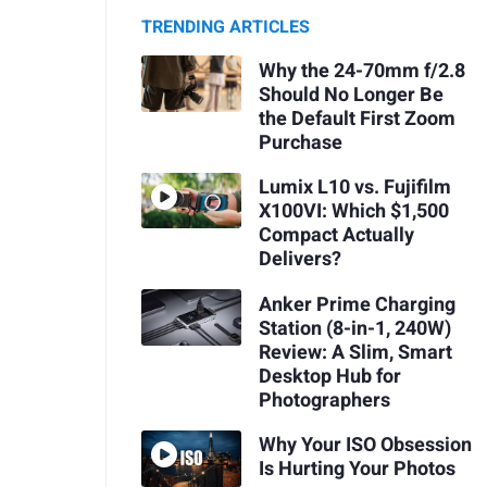
TRENDING ARTICLES
Why the 24-70mm f/2.8
Should No Longer Be
the Default First Zoom
Purchase
Lumix L10 vs. Fujifilm
X100VI: Which $1,500
Compact Actually
Delivers?
Anker Prime Charging
Station (8-in-1, 240W)
Review: A Slim, Smart
Desktop Hub for
Photographers
Why Your ISO Obsession
Is Hurting Your Photos