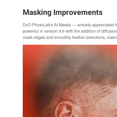
Masking Improvements
DxO PhotoLab's AI Masks — already appreciated for
powerful in version 9.6 with the addition of diffusi
mask edges and smoothly feather selections, makin