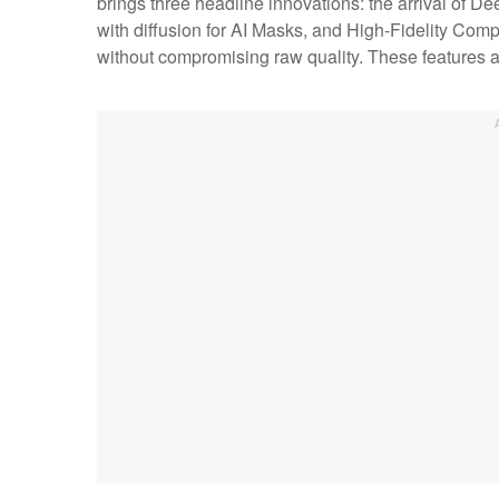
brings three headline innovations: the arrival of 
with diffusion for AI Masks, and High-Fidelity Com
without compromising raw quality. These features 