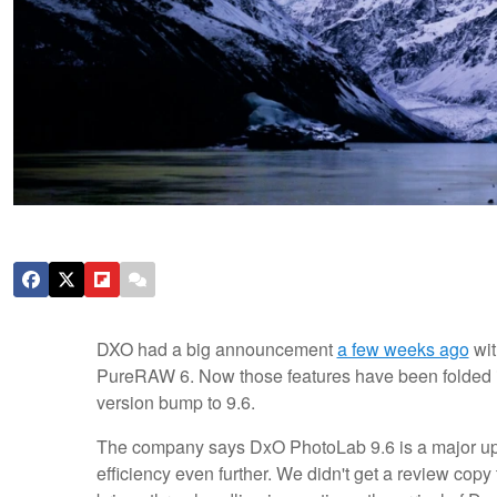
DXO had a big announcement
a few weeks ago
wit
PureRAW 6. Now those features have been folded in
version bump to 9.6.
The company says DxO PhotoLab 9.6 is a major up
efficiency even further. We didn't get a review copy 