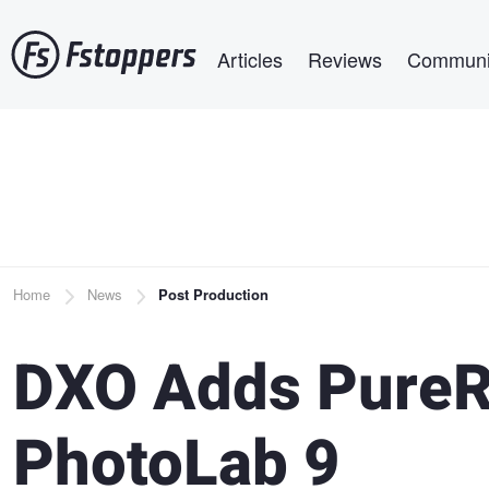
Skip
Main navigation
to
Articles
Reviews
Communi
main
content
Breadcrumb
Home
News
Post Production
DXO Adds PureR
PhotoLab 9