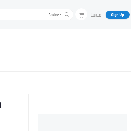
Log In
Sign Up
Articles
o