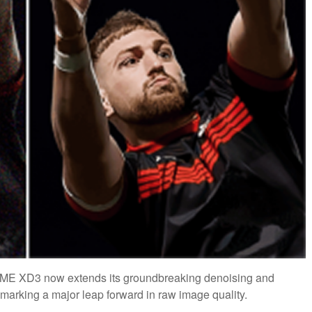
IME XD3 now extends its groundbreaking denoising and
arking a major leap forward in raw image quality.