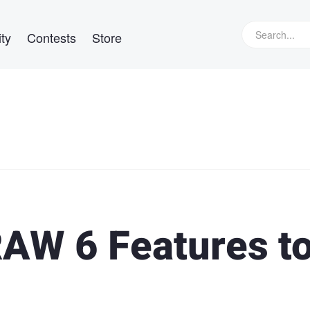
ty
Contests
Store
AW 6 Features t