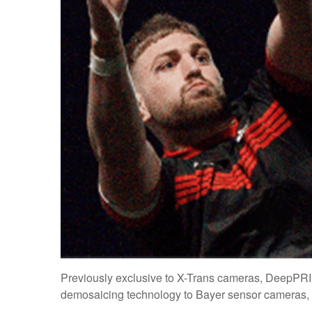
Previously exclusive to X-Trans cameras, DeepPR
demosaicing technology to Bayer sensor cameras, m