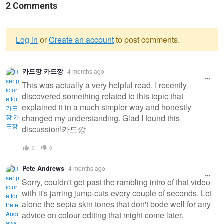
2 Comments
Log in
or
Create an account
to post comments.
Warning
카드깡 카드깡
4 months ago
message
This was actually a very helpful read. I recently
discovered something related to this topic that
explained it in a much simpler way and honestly
changed my understanding. Glad I found this
discussion!카드깡
0
0
Pete Andrews
4 months ago
Sorry, couldn't get past the rambling intro of that video
with it's jarring jump-cuts every couple of seconds. Let
alone the sepia skin tones that don't bode well for any
advice on colour editing that might come later.