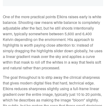
One of the more practical points Elkins raises early is white
balance. Shooting raw means white balance is completely
adjustable after the fact, but he still shoots intentionally
warm, typically somewhere between 5,600 and 6,400
Kelvin depending on the environment. His approach to
highlights is worth paying close attention to: instead of
simply dragging the highlights slider down globally, he uses
a linear gradient mask over the sky and applies a curve
within that mask to roll off the whites in a way that feels soft
and natural rather than processed.
The goal throughout is to strip away the clinical sharpness
that gives modern digital files that hard, technical edge.
Elkins reduces sharpness slightly using a full-frame linear
gradient over the entire image, typically just 10 to 20 points,
which he describes as making the image "bloom" slightly.
It's subtle, but he makes the case that these small decisions