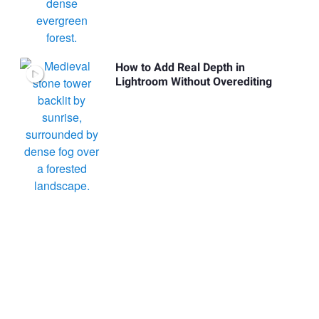
How to Add Real Depth in
Lightroom Without Overediting