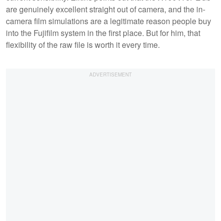
are genuinely excellent straight out of camera, and the in-
camera film simulations are a legitimate reason people buy
into the Fujifilm system in the first place. But for him, that
flexibility of the raw file is worth it every time.