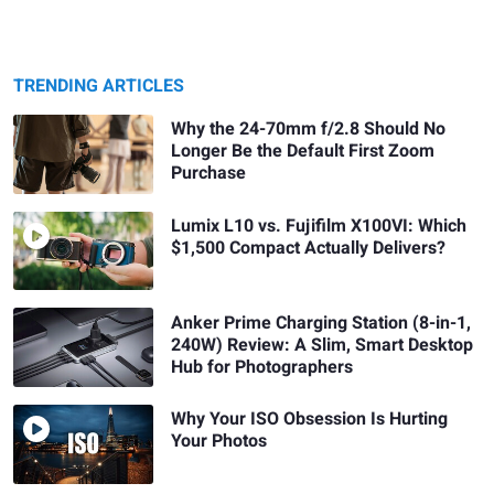
TRENDING ARTICLES
Why the 24-70mm f/2.8 Should No
Longer Be the Default First Zoom
Purchase
Lumix L10 vs. Fujifilm X100VI: Which
$1,500 Compact Actually Delivers?
Anker Prime Charging Station (8-in-1,
240W) Review: A Slim, Smart Desktop
Hub for Photographers
Why Your ISO Obsession Is Hurting
Your Photos