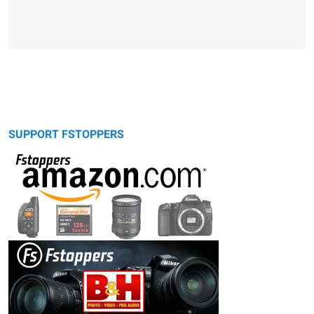
SUPPORT FSTOPPERS