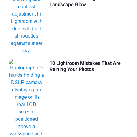
Landscape Glow
10 Lightroom Mistakes That Are
Ruining Your Photos