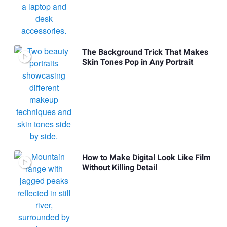
The Background Trick That Makes
Skin Tones Pop in Any Portrait
How to Make Digital Look Like Film
Without Killing Detail