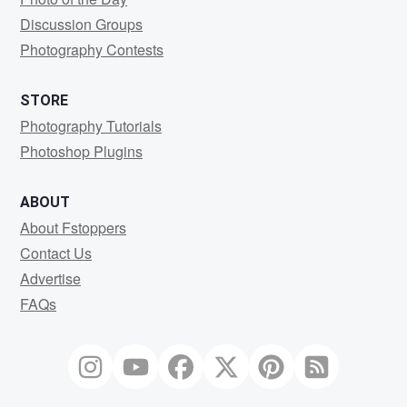
Discussion Groups
Photography Contests
STORE
Photography Tutorials
Photoshop Plugins
ABOUT
About Fstoppers
Contact Us
Advertise
FAQs