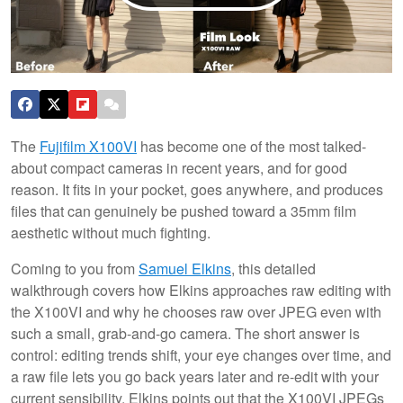
The
Fujifilm X100VI
has become one of the most talked-
about compact cameras in recent years, and for good
reason. It fits in your pocket, goes anywhere, and produces
files that can genuinely be pushed toward a 35mm film
aesthetic without much fighting.
Coming to you from
Samuel Elkins
, this detailed
walkthrough covers how Elkins approaches raw editing with
the X100VI and why he chooses raw over JPEG even with
such a small, grab-and-go camera. The short answer is
control: editing trends shift, your eye changes over time, and
a raw file lets you go back years later and re-edit with your
current sensibility. Elkins points out that the X100VI JPEGs