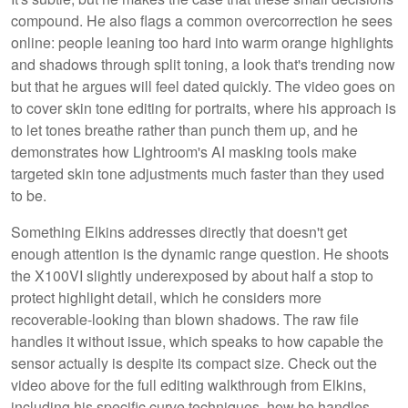
compound. He also flags a common overcorrection he sees
online: people leaning too hard into warm orange highlights
and shadows through split toning, a look that's trending now
but that he argues will feel dated quickly. The video goes on
to cover skin tone editing for portraits, where his approach is
to let tones breathe rather than punch them up, and he
demonstrates how Lightroom's AI masking tools make
targeted skin tone adjustments much faster than they used
to be.
Something Elkins addresses directly that doesn't get
enough attention is the dynamic range question. He shoots
the X100VI slightly underexposed by about half a stop to
protect highlight detail, which he considers more
recoverable-looking than blown shadows. The raw file
handles it without issue, which speaks to how capable the
sensor actually is despite its compact size. Check out the
video above for the full editing walkthrough from Elkins,
including his specific curve techniques, how he handles