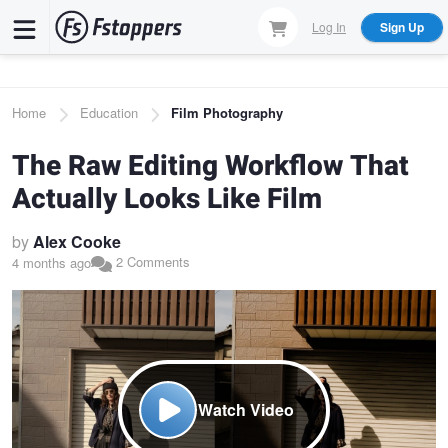
Skip
Log In
Sign Up
to
main
content
Breadcrumb
Home
Education
Film Photography
The Raw Editing Workflow That
Actually Looks Like Film
by
Alex Cooke
2 Comments
4 months ago
Watch Video