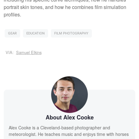
portrait skin tones, and how he combines film simulation
profiles.
GEAR
EDUCATION
FILM PHOTOGRAPHY
VIA:
Samuel Elkins
About Alex Cooke
Alex Cooke is a Cleveland-based photographer and
meteorologist. He teaches music and enjoys time with horses