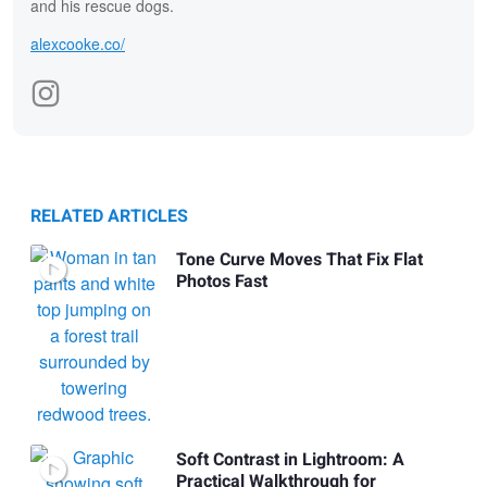
and his rescue dogs.
alexcooke.co/
RELATED ARTICLES
Tone Curve Moves That Fix Flat
Photos Fast
Soft Contrast in Lightroom: A
Practical Walkthrough for