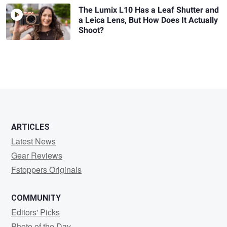
The Lumix L10 Has a Leaf Shutter and
a Leica Lens, But How Does It Actually
Shoot?
ARTICLES
Latest News
Gear Reviews
Fstoppers Originals
COMMUNITY
Editors' Picks
Photo of the Day