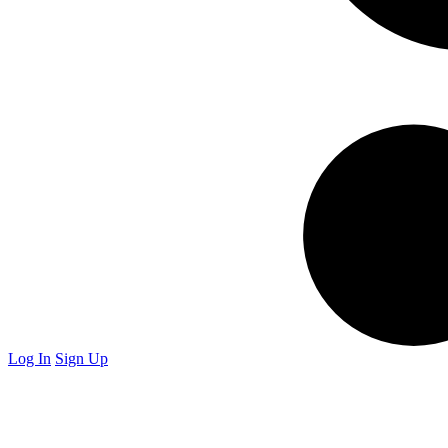
Log In
Sign Up