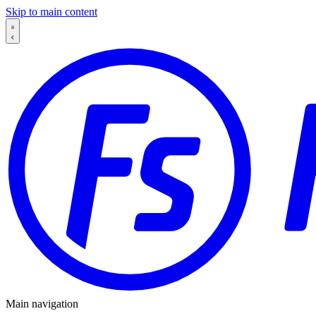
Skip to main content
Main navigation