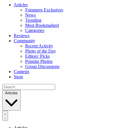
Articles
Fstoppers Exclusives
News
Trending
Most Bookmarked
Categories
Reviews
Community
Recent Activity
Photo of the Day
Editors' Picks
Popular Photos
Group Discussions
Contests
Store
Articles
Articles