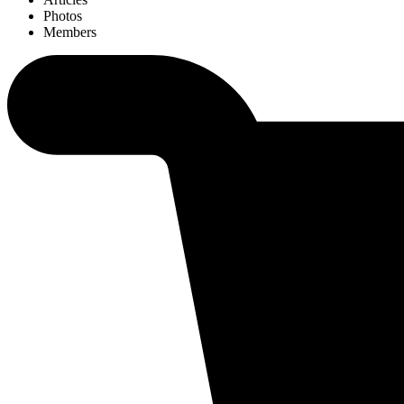
Photos
Members