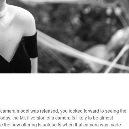
e camera model was released, you looked forward to seeing the
ay, the Mk II version of a camera is likely to be almost
ime the new offering is unique is when that camera was made