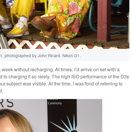
01, photographed by John Ricard. Nikon D1.
a week without recharging. At times, I’d arrive on set with a
to charging it so rarely. The high ISO performance of the D3s
r subject was visible. At the time, I was fond of referring to
d.