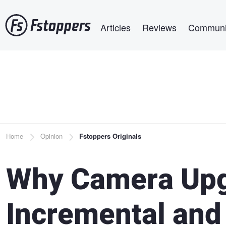
Skip
Main navigation
to
Articles
Reviews
Communi
main
content
Breadcrumb
Home
Opinion
Fstoppers Originals
Why Camera Upg
Incremental and 