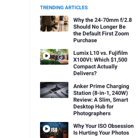
TRENDING ARTICLES
Why the 24-70mm f/2.8
Should No Longer Be
the Default First Zoom
Purchase
Lumix L10 vs. Fujifilm
X100VI: Which $1,500
Compact Actually
Delivers?
Anker Prime Charging
Station (8-in-1, 240W)
Review: A Slim, Smart
Desktop Hub for
Photographers
Why Your ISO Obsession
Is Hurting Your Photos