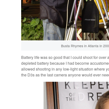
Busta Rhymes in Atlanta in 20
Battery life was so good that I could shoot for over 
depleted battery because I had become accustomed 
allowed shooting in any low-light situation where you
the D3s as the last camera anyone would ever nee