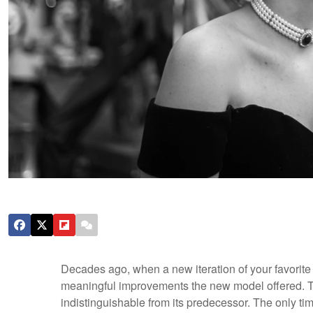
Decades ago, when a new iteration of your favorit
meaningful improvements the new model offered. Tod
indistinguishable from its predecessor. The only t