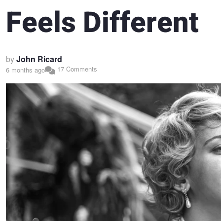
Feels Different
by
John Ricard
17 Comments
6 months ago