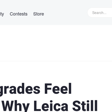
ty
Contests
Store
rades Feel
Why Leica Still