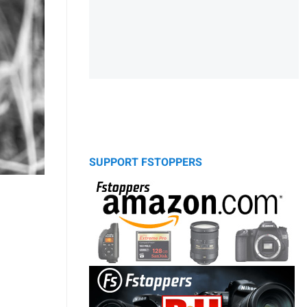
SUPPORT FSTOPPERS