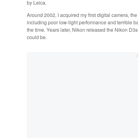
by Leica.
Around 2002, I acquired my first digital camera, th
including poor low-light performance and terrible bat
the time. Years later, Nikon released the Nikon D3
could be.