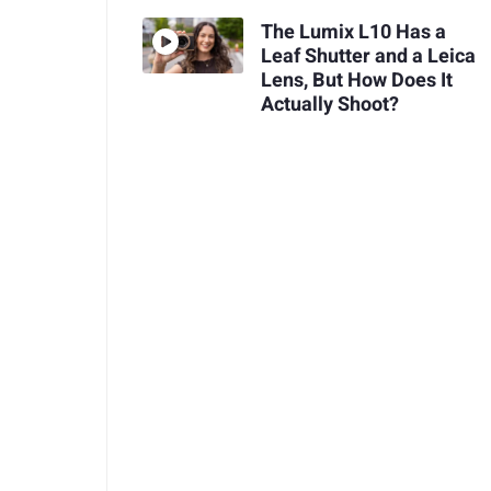
The Lumix L10 Has a
Leaf Shutter and a Leica
Lens, But How Does It
Actually Shoot?