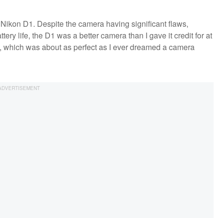
e Nikon D1. Despite the camera having significant flaws,
tery life, the D1 was a better camera than I gave it credit for at
s, which was about as perfect as I ever dreamed a camera