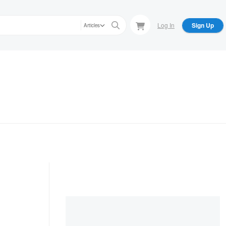
Log In
Sign Up
Articles